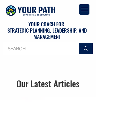
YOUR COACH FOR
STRATEGIC PLANNING, LEADERSHIP, AND
MANAGEMENT
Our Latest Articles