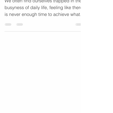
We often find ourselves trapped in the
busyness of daily life, feeling like there
is never enough time to achieve what
matters most. In a recent episode of the
Coaching Gold Podcast, hosts Dr. Rudy
Jackson and Dorian Cunion sat down
with Sarah Jackson, a Growth Coach
and consultant, to discuss precisely
how we can move from feeling "stuck"
to moving forward with clarity.