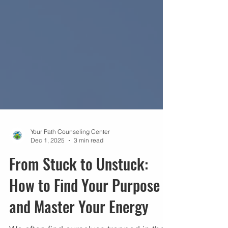
Your Path Counseling Center
Dec 1, 2025
3 min read
From Stuck to Unstuck:
How to Find Your Purpose
and Master Your Energy