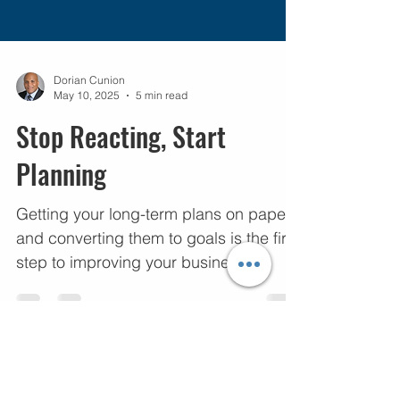
Dorian Cunion
May 10, 2025
5 min read
Stop Reacting, Start
Planning
Getting your long-term plans on paper,
and converting them to goals is the first
step to improving your business.