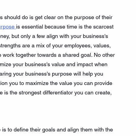
s should do is get clear on the purpose of their 
urpose 
is essential because time is the scarcest 
y, but only a few align with your business's 
strengths are a mix of your employees, values, 
to work together towards a shared goal. No other 
ximize your business's value and impact when 
aring your business's purpose will help you 
osition you to maximize the value you can provide 
 is the strongest differentiator you can create, 
s to define their goals and align them with the 