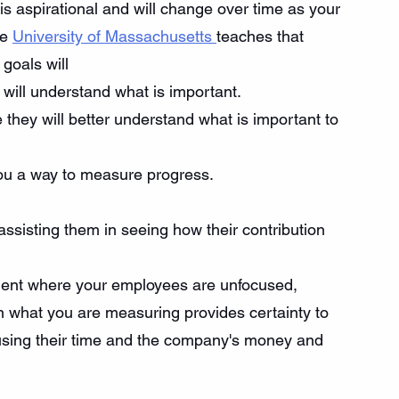
s aspirational and will change over time as your 
e 
University of Massachusetts 
teaches that 
goals will
will understand what is important.
hey will better understand what is important to 
you a way to measure progress.
assisting them in seeing how their contribution 
nment where your employees are unfocused, 
n what you are measuring provides certainty to 
sing their time and the company's money and 