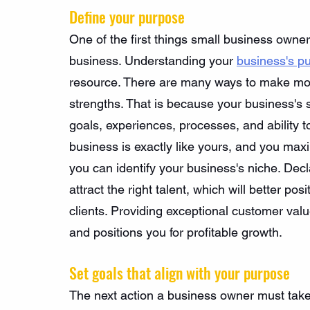
Define your purpose
One of the first things small business owner
business. Understanding your 
business's p
resource. There are many ways to make mone
strengths. That is because your business's 
goals, experiences, processes, and ability 
business is exactly like yours, and you ma
you can identify your business's niche. Decl
attract the right talent, which will better p
clients. Providing exceptional customer value
and positions you for profitable growth.
Set goals that align with your purpose
The next action a business owner must take i