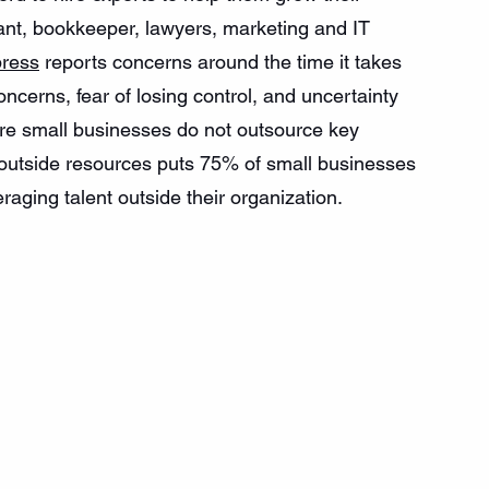
stant, bookkeeper, lawyers, marketing and IT 
ress
 reports concerns around the time it takes 
oncerns, fear of losing control, and uncertainty 
e small businesses do not outsource key 
e outside resources puts 75% of small businesses 
aging talent outside their organization. 