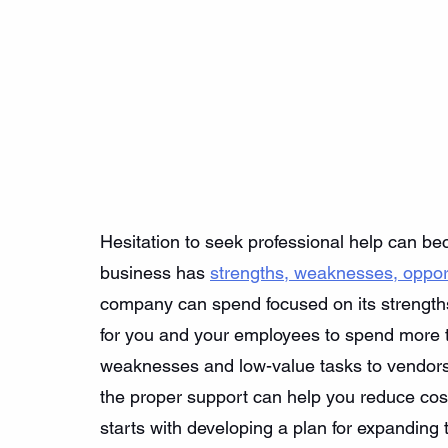
Hesitation to seek professional help can be
business has 
strengths, weaknesses, opport
company can spend focused on its strengths,
for you and your employees to spend more ti
weaknesses and low-value tasks to vendors
the proper support can help you reduce cost
starts with developing a plan for expanding 