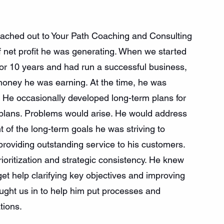
ached out to Your Path Coaching and Consulting 
 net profit he was generating. When we started 
or 10 years and had run a successful business, 
 money he was earning. At the time, he was 
He occasionally developed long-term plans for 
 plans. Problems would arise. He would address 
t of the long-term goals he was striving to 
providing outstanding service to his customers. 
oritization and strategic consistency. He knew 
get help clarifying key objectives and improving 
ught us in to help him put processes and 
tions.