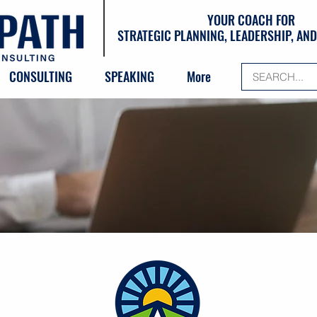
YOUR COACH FOR
STRATEGIC PLANNING, LEADERSHIP, A
CONSULTING
SPEAKING
More