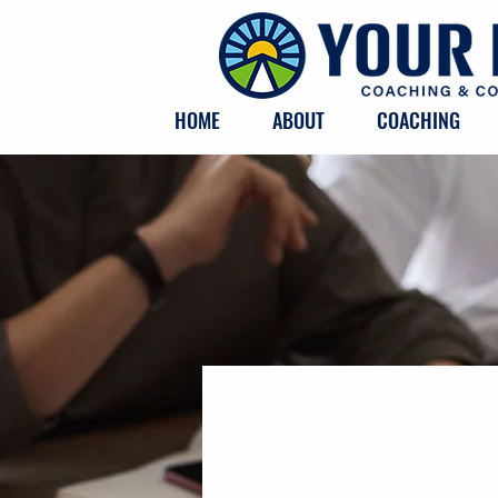
HOME
ABOUT
COACHING