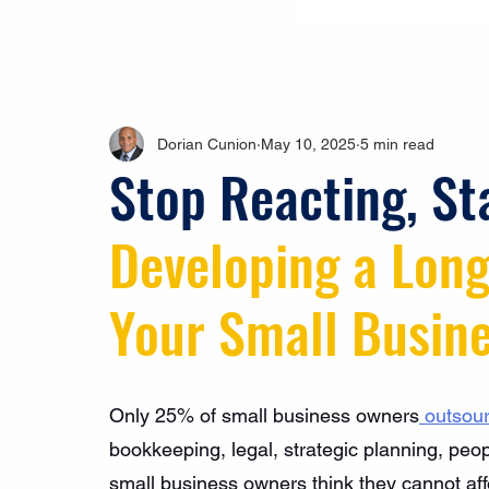
Dorian Cunion
May 10, 2025
5 min read
Stop Reacting, St
Developing a Long
Your Small Busin
Only 25% of small business owners
 outsou
bookkeeping, legal, strategic planning, pe
small business owners think they cannot affo