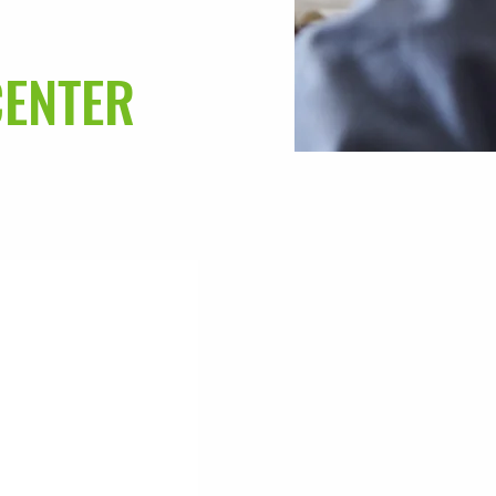
CENTER