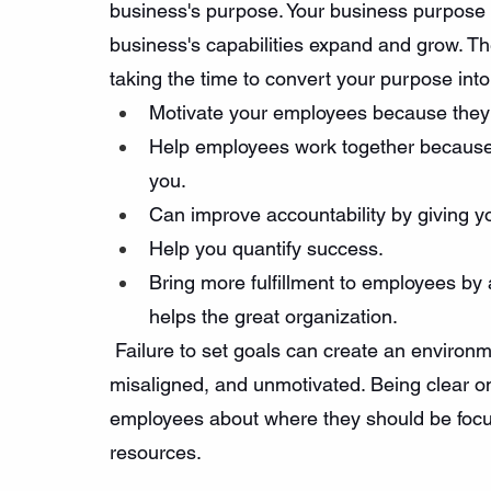
business's purpose. Your business purpose i
business's capabilities expand and grow. Th
taking the time to convert your purpose into 
Motivate your employees because they 
Help employees work together because t
you.
Can improve accountability by giving 
Help you quantify success.
Bring more fulfillment to employees by 
helps the great organization.
 Failure to set goals can create an enviro
misaligned, and unmotivated. Being clear o
employees about where they should be focu
resources.