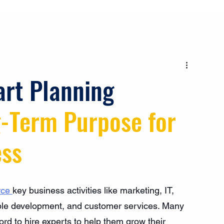
art Planning
-Term Purpose for 
ess
rce 
key business activities like marketing, IT, 
ople development, and customer services. Many 
rd to hire experts to help them grow their 