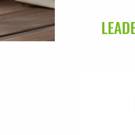
LEADE