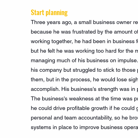
Start planning
Three years ago, a small business owner re
because he was frustrated by the amount of
working together, he had been in business f
but he felt he was working too hard for the
managing much of his business on impulse. 
his company but struggled to stick to those
them, but in the process, he would lose sigh
accomplish. His business's strength was in 
The business's weakness at the time was pri
he could drive profitable growth if he could 
personal and team accountability, so he bro
systems in place to improve business opera