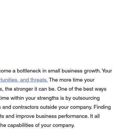
come a bottleneck in small business growth. Your 
unities, and threats.
 The more time your 
 the stronger it can be. One of the best ways 
me within your strengths is by outsourcing 
 and contractors outside your company. Finding 
s and improve business performance. It all 
the capabilities of your company. 