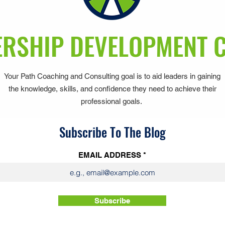
RSHIP DEVELOPMENT 
Your Path Coaching and Consulting goal is to aid leaders in gaining
the knowledge, skills, and confidence they need to achieve their
professional goals.
Subscribe To The Blog
EMAIL ADDRESS
Subscribe