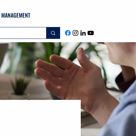
ND MANAGEMENT