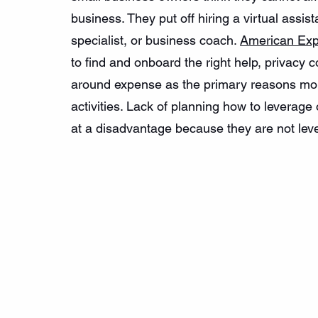
business. They put off hiring a virtual assi
specialist, or business coach. 
American Exp
to find and onboard the right help, privacy c
around expense as the primary reasons mor
activities. Lack of planning how to leverag
at a disadvantage because they are not lever