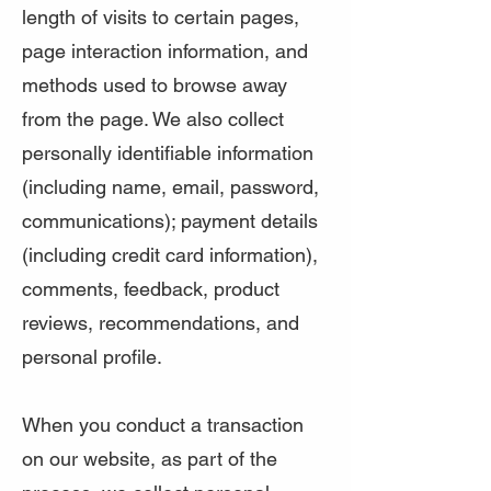
length of visits to certain pages,
page interaction information, and
methods used to browse away
from the page. We also collect
personally identifiable information
(including name, email, password,
communications); payment details
(including credit card information),
comments, feedback, product
reviews, recommendations, and
personal profile.
When you conduct a transaction
on our website, as part of the