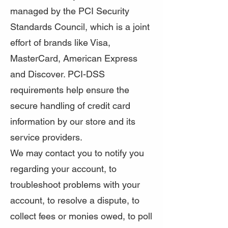
managed by the PCI Security
Standards Council, which is a joint
effort of brands like Visa,
MasterCard, American Express
and Discover. PCI-DSS
requirements help ensure the
secure handling of credit card
information by our store and its
service providers.
We may contact you to notify you
regarding your account, to
troubleshoot problems with your
account, to resolve a dispute, to
collect fees or monies owed, to poll