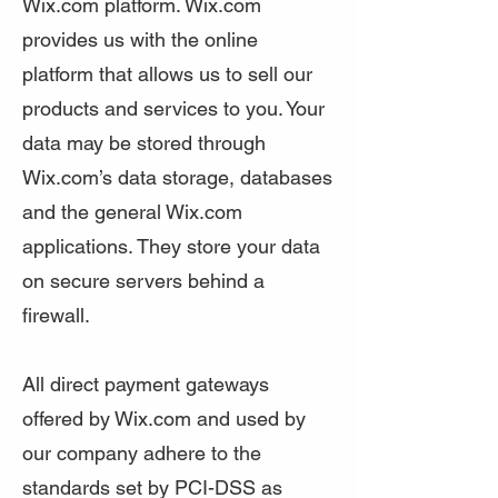
Wix.com platform. Wix.com
provides us with the online
platform that allows us to sell our
products and services to you. Your
data may be stored through
Wix.com’s data storage, databases
and the general Wix.com
applications. They store your data
on secure servers behind a
firewall.
All direct payment gateways
offered by Wix.com and used by
our company adhere to the
standards set by PCI-DSS as