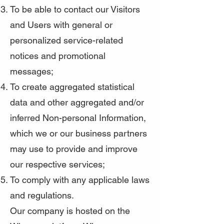
To be able to contact our Visitors
and Users with general or
personalized service-related
notices and promotional
messages;
To create aggregated statistical
data and other aggregated and/or
inferred Non-personal Information,
which we or our business partners
may use to provide and improve
our respective services;
To comply with any applicable laws
and regulations.
Our company is hosted on the