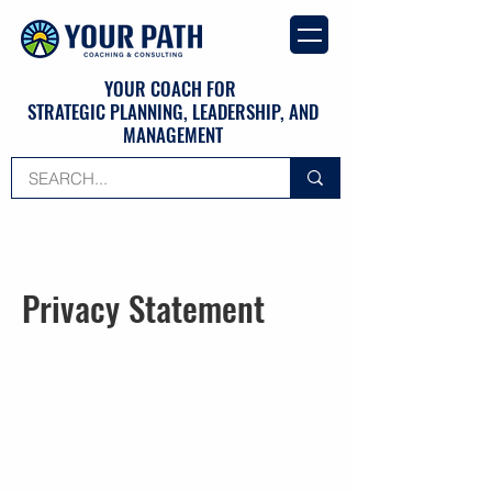
YOUR COACH FOR
STRATEGIC PLANNING, LEADERSHIP, AND
MANAGEMENT
Privacy Statement