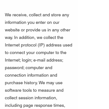
We receive, collect and store any
information you enter on our
website or provide us in any other
way. In addition, we collect the
Internet protocol (IP) address used
to connect your computer to the
Internet; login; e-mail address;
password; computer and
connection information and
purchase history. We may use
software tools to measure and
collect session information,
including page response times,