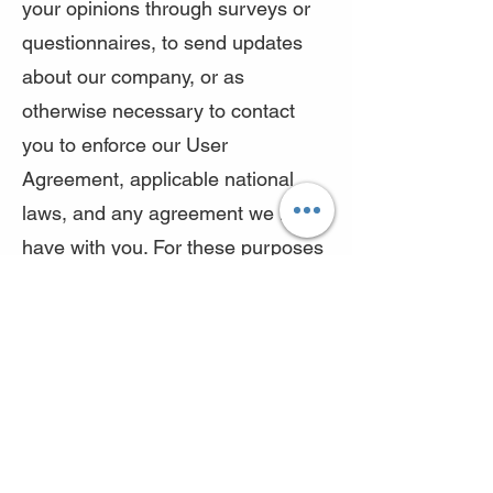
your opinions through surveys or
questionnaires, to send updates
about our company, or as
otherwise necessary to contact
you to enforce our User
Agreement, applicable national
laws, and any agreement we may
have with you. For these purposes
we may contact you via email,
telephone, text messages, and
postal mail.
We reserve the right to modify this
privacy policy at any time, so
please review it frequently.
Changes and clarifications will take