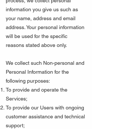
process, we collect personal
information you give us such as
your name, address and email
address. Your personal information
will be used for the specific
reasons stated above only.
We collect such Non-personal and
Personal Information for the
following purposes:
To provide and operate the
Services;
To provide our Users with ongoing
customer assistance and technical
support;