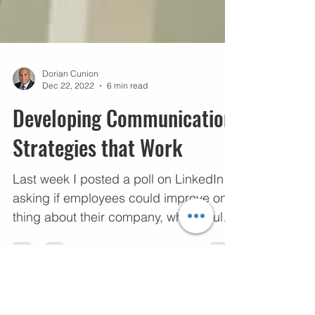
Dorian Cunion
Dec 22, 2022
6 min read
Developing Communication
Strategies that Work
Last week I posted a poll on LinkedIn
asking if employees could improve one
thing about their company, what would
it be. 47% of...