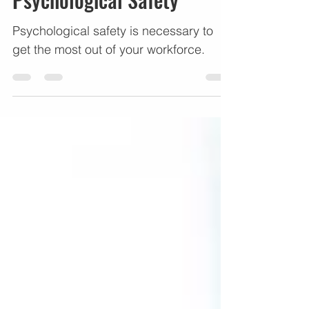
Psychological Safety
Psychological safety is necessary to
get the most out of your workforce.