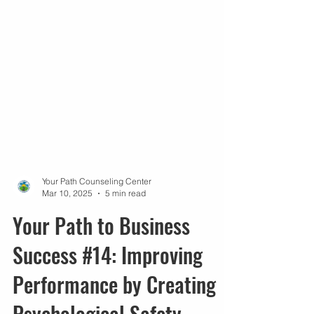
Your Path Counseling Center
Mar 10, 2025
5 min read
Your Path to Business
Success #14: Improving
Performance by Creating