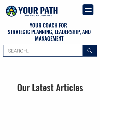
YOUR COACH FOR
STRATEGIC PLANNING, LEADERSHIP, AND
MANAGEMENT
Our Latest Articles