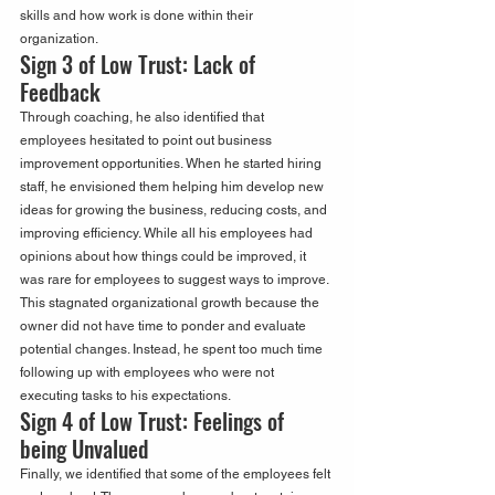
skills and how work is done within their 
organization.
Sign 3 of Low Trust: Lack of 
Feedback
Through coaching, he also identified that 
employees hesitated to point out business 
improvement opportunities. When he started hiring 
staff, he envisioned them helping him develop new 
ideas for growing the business, reducing costs, and 
improving efficiency. While all his employees had 
opinions about how things could be improved, it 
was rare for employees to suggest ways to improve. 
This stagnated organizational growth because the 
owner did not have time to ponder and evaluate 
potential changes. Instead, he spent too much time 
following up with employees who were not 
executing tasks to his expectations.
Sign 4 of Low Trust: Feelings of 
being Unvalued
Finally, we identified that some of the employees felt 