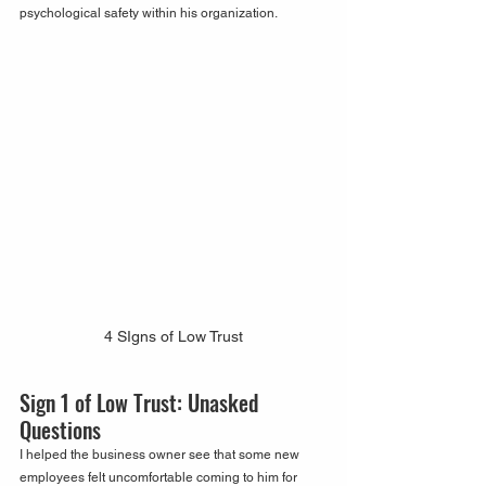
psychological safety within his organization. 
4 SIgns of Low Trust
Sign 1 of Low Trust: Unasked 
Questions
I helped the business owner see that some new 
employees felt uncomfortable coming to him for 