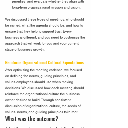
priorities, and evaluate whether they align with 
long-term organizational mission and vision.
We discussed these types of meetings, who should 
be invited, what the agenda should be, and how to 
ensure that they help to support trust. Every 
business is different, and you need to customize the 
approach that will work for you and your current 
stage of business growth.
Reinforce Organizational Cultural Expectations
After optimizing the meeting cadence, we focused 
on defining the norms, guiding principles, and 
values employees should use when making 
decisions. We discussed how each meeting should 
reinforce the organizational culture the business 
owner desired to build. Through consistent 
discussion of organizational culture, the seeds of 
values, norms, and guiding principles take root.
What was the outcome?