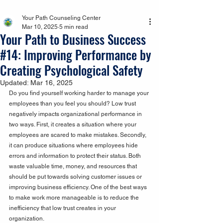
Your Path Counseling Center
Mar 10, 2025
5 min read
Your Path to Business Success
#14: Improving Performance by
Creating Psychological Safety
Updated:
Mar 16, 2025
Do you find yourself working harder to manage your 
employees than you feel you should? Low trust 
negatively impacts organizational performance in 
two ways. First, it creates a situation where your 
employees are scared to make mistakes. Secondly, 
it can produce situations where employees hide 
errors and information to protect their status. Both 
waste valuable time, money, and resources that 
should be put towards solving customer issues or 
improving business efficiency. One of the best ways 
to make work more manageable is to reduce the 
inefficiency that low trust creates in your 
organization.