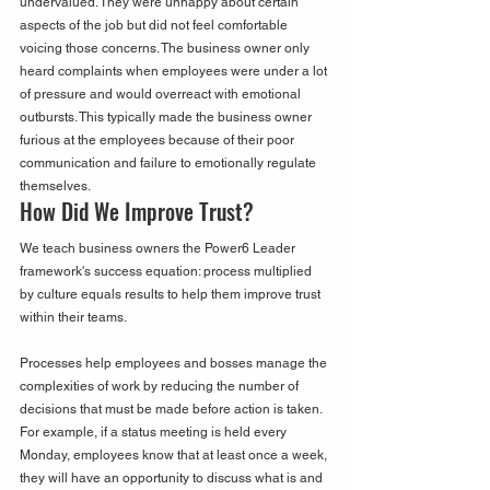
undervalued. They were unhappy about certain 
aspects of the job but did not feel comfortable 
voicing those concerns. The business owner only 
heard complaints when employees were under a lot 
of pressure and would overreact with emotional 
outbursts. This typically made the business owner 
furious at the employees because of their poor 
communication and failure to emotionally regulate 
themselves.  
How Did We Improve Trust?
We teach business owners the Power6 Leader 
framework's success equation: process multiplied 
by culture equals results to help them improve trust 
within their teams.
Processes help employees and bosses manage the 
complexities of work by reducing the number of 
decisions that must be made before action is taken. 
For example, if a status meeting is held every 
Monday, employees know that at least once a week, 
they will have an opportunity to discuss what is and 