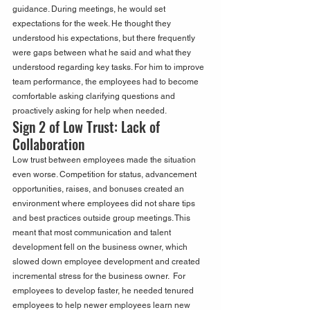
guidance. During meetings, he would set 
expectations for the week. He thought they 
understood his expectations, but there frequently 
were gaps between what he said and what they 
understood regarding key tasks. For him to improve 
team performance, the employees had to become 
comfortable asking clarifying questions and 
proactively asking for help when needed.
Sign 2 of Low Trust: Lack of 
Collaboration
Low trust between employees made the situation 
even worse. Competition for status, advancement 
opportunities, raises, and bonuses created an 
environment where employees did not share tips 
and best practices outside group meetings. This 
meant that most communication and talent 
development fell on the business owner, which 
slowed down employee development and created 
incremental stress for the business owner.  For 
employees to develop faster, he needed tenured 
employees to help newer employees learn new 