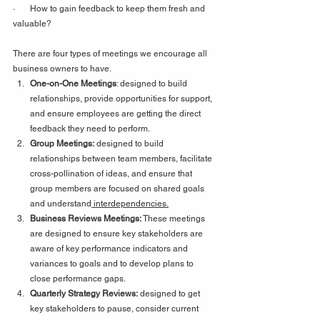
·       How to gain feedback to keep them fresh and 
valuable?
There are four types of meetings we encourage all 
business owners to have.
One-on-One Meetings
: designed to build 
relationships, provide opportunities for support, 
and ensure employees are getting the direct 
feedback they need to perform.
Group Meetings:
 designed to build 
relationships between team members, facilitate 
cross-pollination of ideas, and ensure that 
group members are focused on shared goals 
and understand
 interdependencies.
Business Reviews Meetings: 
These meetings 
are
designed to ensure key stakeholders are 
aware of key performance indicators and 
variances to goals and to develop plans to 
close performance gaps.
Quarterly Strategy Reviews:
 designed to get 
key stakeholders to pause, consider current 