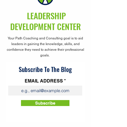
LEADERSHIP
DEVELOPMENT CENTER
Your Path Coaching and Consulting goal is to aid
leaders in gaining the knowledge, skills, and
confidence they need to achieve their professional
goals.
Subscribe To The Blog
EMAIL ADDRESS
Subscribe