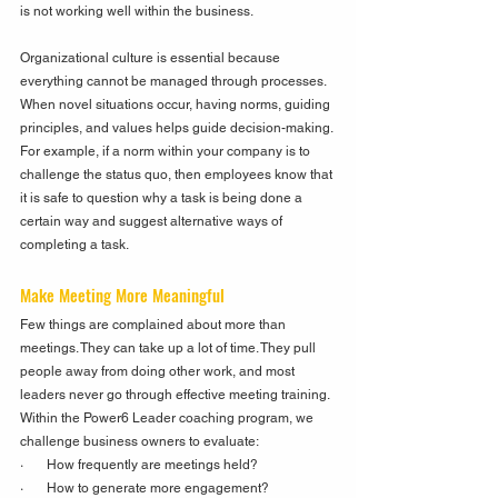
is not working well within the business.
Organizational culture is essential because 
everything cannot be managed through processes. 
When novel situations occur, having norms, guiding 
principles, and values helps guide decision-making. 
For example, if a norm within your company is to 
challenge the status quo, then employees know that 
it is safe to question why a task is being done a 
certain way and suggest alternative ways of 
completing a task.  
Make Meeting More Meaningful
Few things are complained about more than 
meetings. They can take up a lot of time. They pull 
people away from doing other work, and most 
leaders never go through effective meeting training. 
Within the Power6 Leader coaching program, we 
challenge business owners to evaluate:
·       How frequently are meetings held?
·       How to generate more engagement?