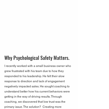
Why Psychological Safety Matters.
I recently worked with a small business owner who 
grew frustrated with his team due to how they 
responded to his leadership. He felt their slow 
response to direction and lack of engagement 
negatively impacted sales. He sought coaching to 
understand better how his current behaviors were 
getting in the way of driving results. Through 
coaching, we discovered that low trust was the 
primary issue. The solution?  Creating more 