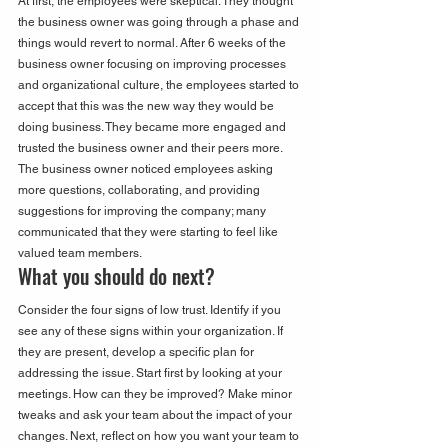
At first, the employees were skeptical. They thought 
the business owner was going through a phase and 
things would revert to normal. After 6 weeks of the 
business owner focusing on improving processes 
and organizational culture, the employees started to 
accept that this was the new way they would be 
doing business. They became more engaged and 
trusted the business owner and their peers more. 
The business owner noticed employees asking 
more questions, collaborating, and providing 
suggestions for improving the company; many 
communicated that they were starting to feel like 
valued team members.
What you should do next?
Consider the four signs of low trust. Identify if you 
see any of these signs within your organization. If 
they are present, develop a specific plan for 
addressing the issue. Start first by looking at your 
meetings. How can they be improved? Make minor 
tweaks and ask your team about the impact of your 
changes. Next, reflect on how you want your team to 