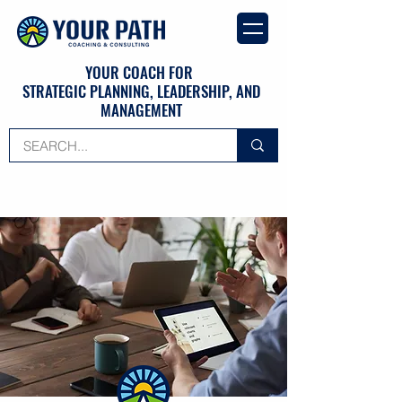
YOUR COACH FOR
STRATEGIC PLANNING, LEADERSHIP, AND
MANAGEMENT