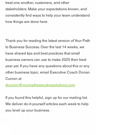
treat one another, customers, and other 
stakeholders. Make your expectations known, and 
consistently find ways to help your team understand 
how things are done here.
Thank you for reading the latest version of Your Path 
to Business Success. Over the last 14 weeks, we 
have shared tips and best practices that small 
business owners can use to make 2025 their best 
year yet. If you have any questions about this or any 
other business topic, email Executive Coach Dorian 
Cunion at 
dcunion@yourpathexecutivesolutions.com
If you found this helpful, sign up for our mailing list. 
We deliver do-it-yourself articles each week to help 
you level up your business. 