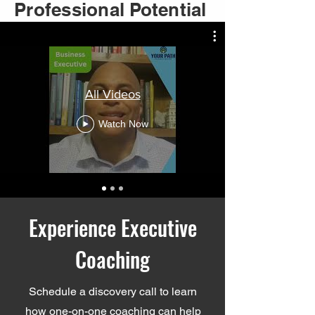
Unlock Your
Professional Potential
All Videos
Watch Now
Experience Executive
Coaching