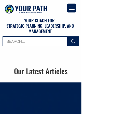
YOUR COACH FOR
STRATEGIC PLANNING, LEADERSHIP, AND
MANAGEMENT
Our Latest Articles