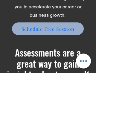
Schedule a discovery call to learn
how one-on-one coaching can help
you to accelerate your career or
business growth.
Schedule Free Session
Assessments are a
great way to gain
insights about yourself
Try these free assessment