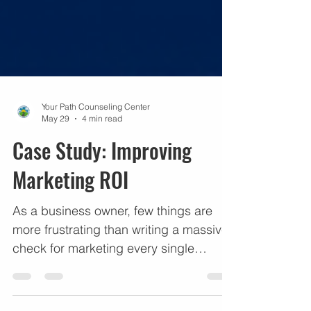
Your Path Counseling Center
May 29
4 min read
Case Study: Improving
Marketing ROI
As a business owner, few things are
more frustrating than writing a massive
check for marketing every single
month, seeing a steady stream of
leads, but looking at your bank account