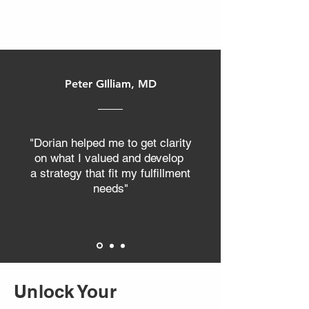
and wondering, “Where is the actual
profit?” This was the exact bottleneck
faced by a local small-business owner
who reached out to Your Path Coaching
and Consulting. He was investing over
Peter GIlliam, MD
$10,000 a month into his marketing
budget. On paper, things looked fine—
the lead flow was consistent. But ben
"Dorian helped me to get clarity
on what I valued and develop
a strategy that fit my fulfillment
needs"