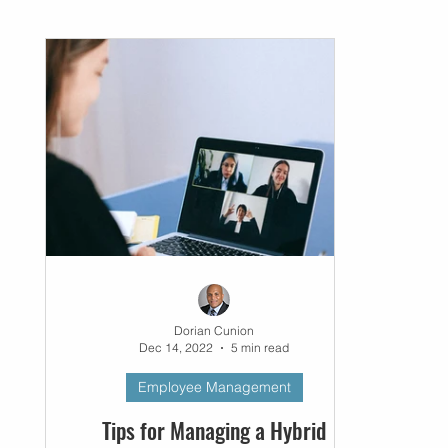
Networking
Small Business
Business P
Dorian Cunion
Dec 14, 2022
5 min read
Employee Management
Tips for Managing a Hybrid