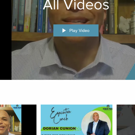
All Videos
Play Video