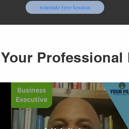
Schedule Free Session
Your Professional 