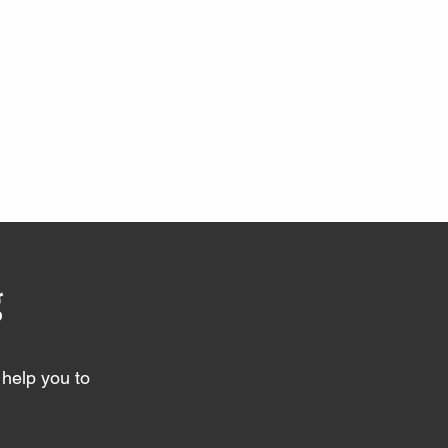
g
help you to