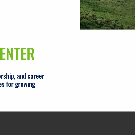
ENTER
rship, and career
es for growing