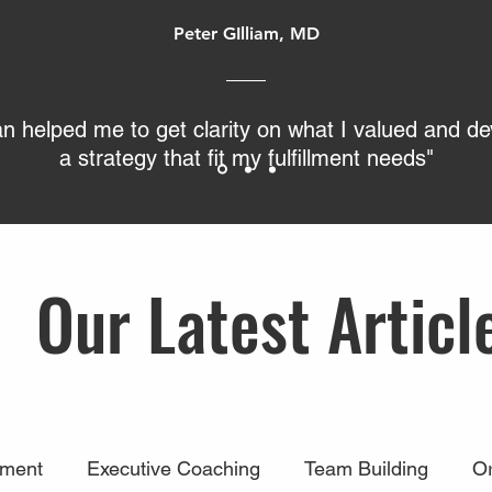
Peter GIlliam, MD
an helped me to get clarity on what I valued and d
a strategy that fit my fulfillment needs"
Our Latest Articl
ment
Executive Coaching
Team Building
Or