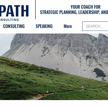
YOUR COACH FOR
STRATEGIC PLANNING, LEADERSHIP, A
CONSULTING
SPEAKING
More