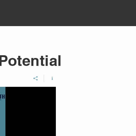
Potential