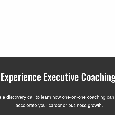
Experience Executive Coachin
 a discovery call to learn how one-on-one coaching can 
accelerate your career or business growth.