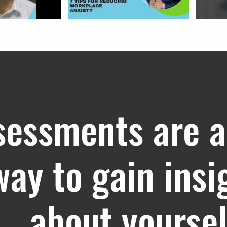
sessments are a
way to gain insi
about yoursel