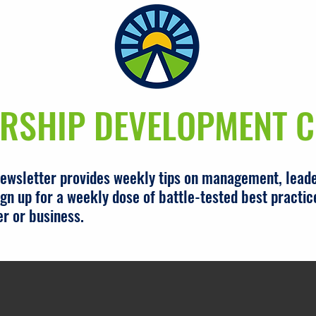
RSHIP DEVELOPMENT C
newsletter provides weekly tips on management, leade
gn up for a weekly dose of battle-tested best practic
er or business.