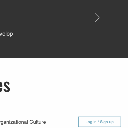
evelop
es
ganizational Culture
Log in / Sign up