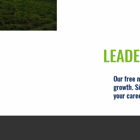
LEADE
Our free 
growth. Si
your care