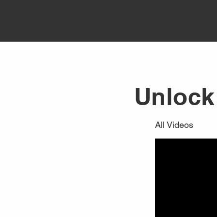
Unlock 
All Videos