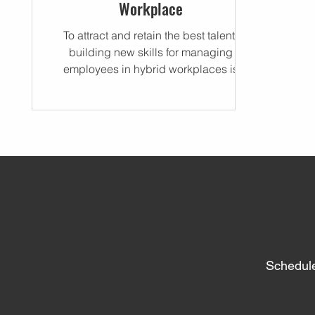
Workplace
To attract and retain the best talent,
building new skills for managing
employees in hybrid workplaces is
critical.
Schedule