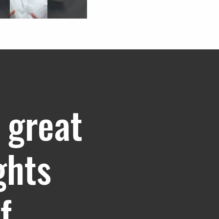
 great
ghts
f