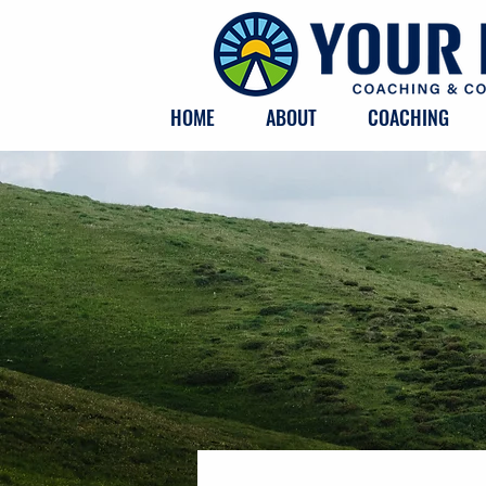
HOME
ABOUT
COACHING