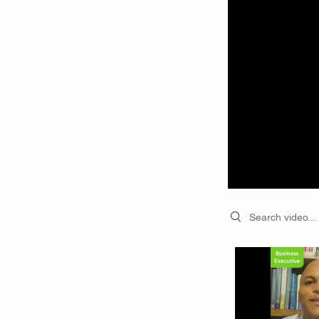
Search videos