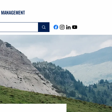
ND MANAGEMENT