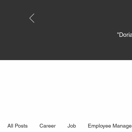
"Dori
All Posts
Career
Job
Employee Manage