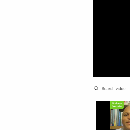
Search videos