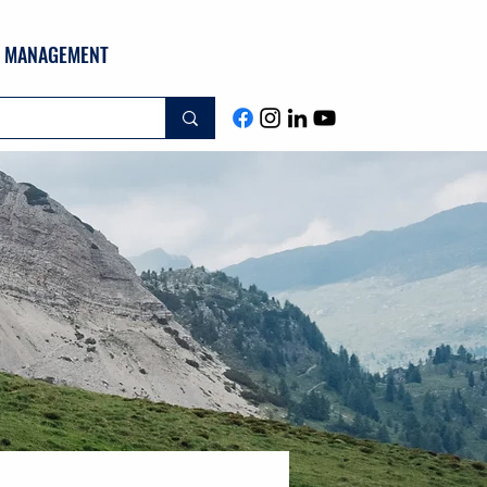
ND MANAGEMENT