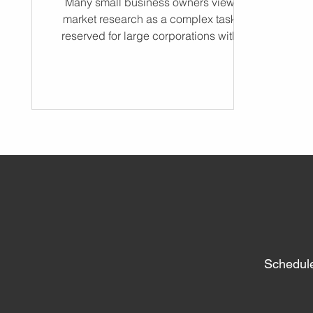
Many small business owners view
market research as a complex task
reserved for large corporations with
massive budgets. However, market
research is actually the most accessible
tool available for reducing risk and
accelerating growth. Even a few hours
of research can make a big difference,
helping you uncover key insights about
your customers and competition. It is the
process of finding your customers by
defining demand, market size, and
pricing before you spend a single dol
Schedule