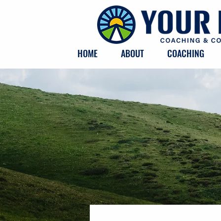
HOME
ABOUT
COACHING