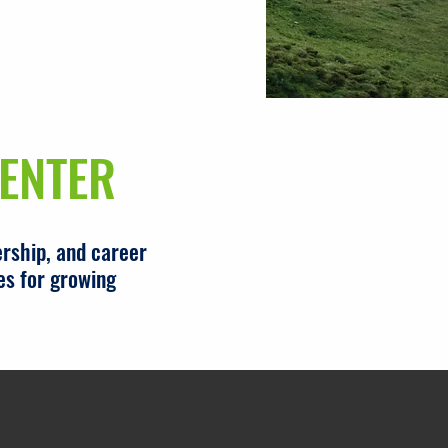
ENTER
rship, and career
es for growing