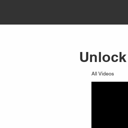
Unlock 
All Videos