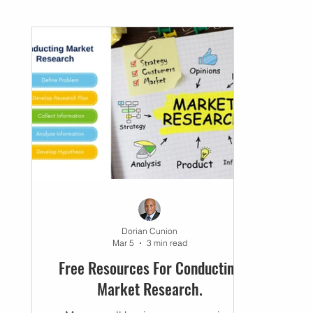
Networking
Small Business
Business P
Dorian Cunion
Mar 5
3 min read
Free Resources For Conducting
Market Research.