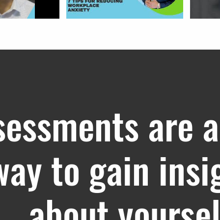
sessments are a
way to gain insi
about yoursel