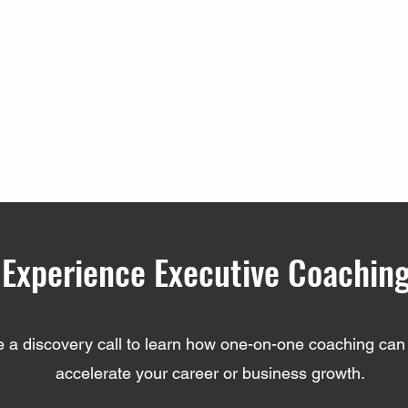
Experience Executive Coachin
 a discovery call to learn how one-on-one coaching can 
accelerate your career or business growth.