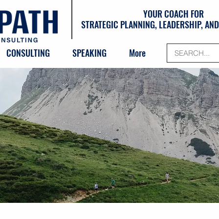
YOUR COACH FOR
STRATEGIC PLANNING, LEADERSHIP, A
CONSULTING
SPEAKING
More