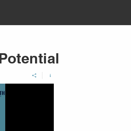
Potential