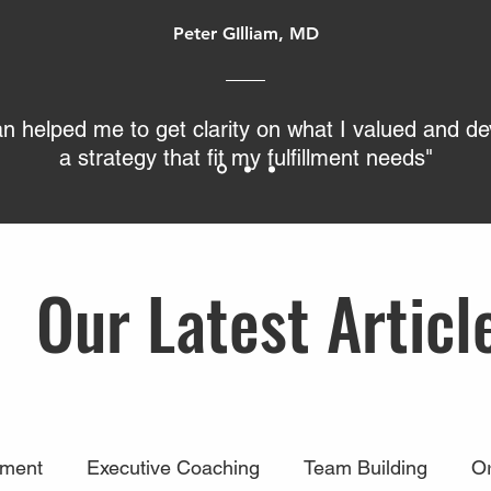
Peter GIlliam, MD
an helped me to get clarity on what I valued and d
a strategy that fit my fulfillment needs"
Our Latest Articl
ment
Executive Coaching
Team Building
Or