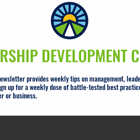
RSHIP DEVELOPMENT C
newsletter provides weekly tips on management, leade
gn up for a weekly dose of battle-tested best practic
er or business.