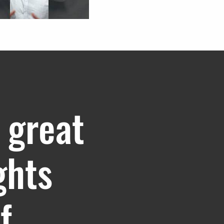
 great
ghts
f