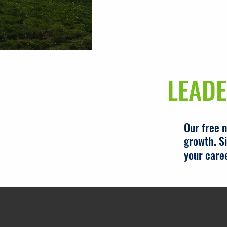
LEADE
Our free 
growth. Si
your care