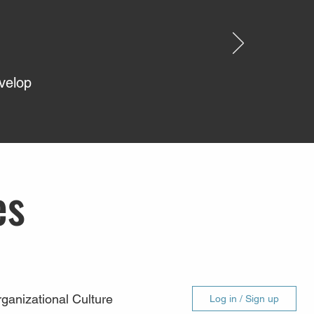
evelop
es
ganizational Culture
Log in / Sign up