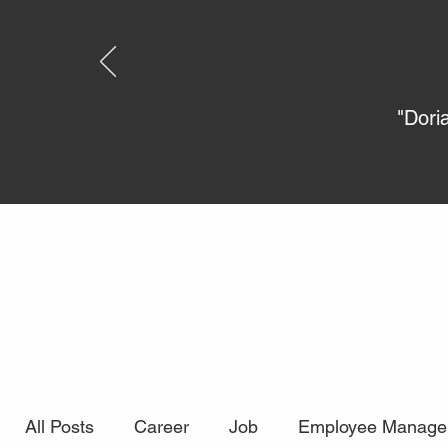
"Dori
All Posts
Career
Job
Employee Manage