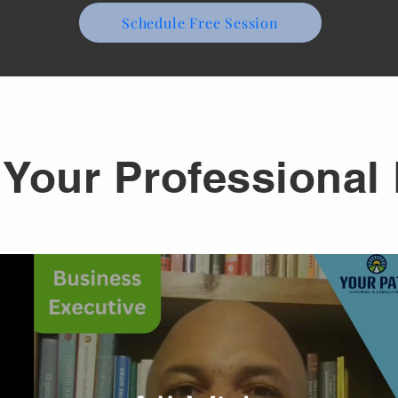
Schedule Free Session
Your Professional 