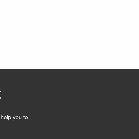
g
help you to