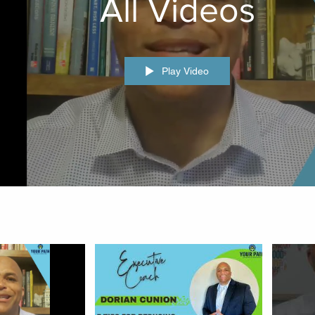
All Videos
Play Video