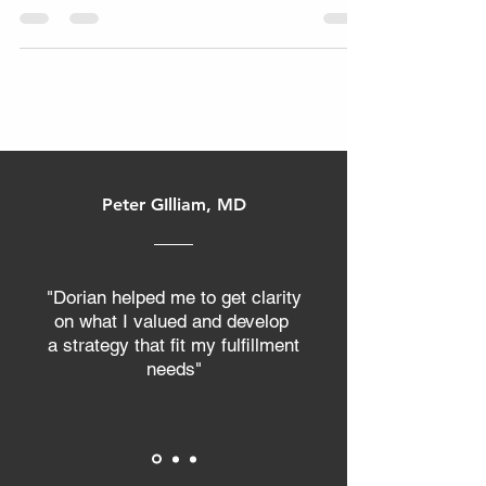
reserved for large corporations with
massive budgets. However, market
research is actually the most
accessible tool available for reducing
risk and accelerating growth. Even a
few hours of research can make a big
difference, helping you uncover key
insights about your customers and
Peter GIlliam, MD
competition. It is the process of finding
your customers by defining demand,
market size, and pricing before you
spend a single dol
"Dorian helped me to get clarity
on what I valued and develop
a strategy that fit my fulfillment
needs"