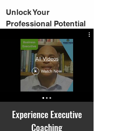
Unlock Your
Professional Potential
All Videos
Watch Now
Experience Executive