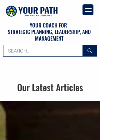
YOUR COACH FOR
STRATEGIC PLANNING, LEADERSHIP, AND
MANAGEMENT
Our Latest Articles