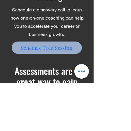
Coaching
Schedule a discovery call to learn
how one-on-one coaching can help
you to accelerate your career or
business growth.
Schedule Free Session
Assessments are a
great way to gain
insights about yourself