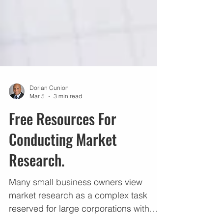
Dorian Cunion
Mar 5
3 min read
Free Resources For
Conducting Market
Research.
Many small business owners view
market research as a complex task