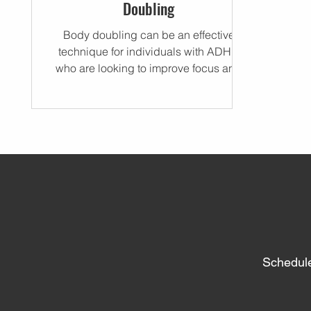
Doubling
Body doubling can be an effective
technique for individuals with ADHD
who are looking to improve focus and
concentration.
Schedule