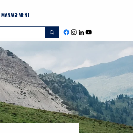
ND MANAGEMENT