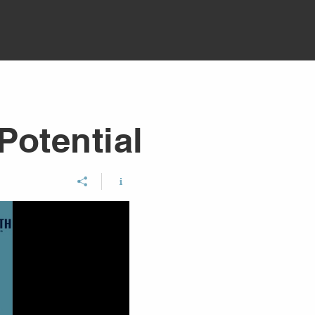
Potential