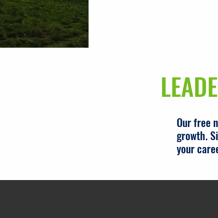
LEADE
Our free 
growth. Si
your care