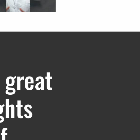
 great
ghts
f