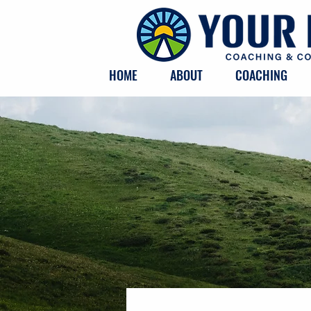
HOME
ABOUT
COACHING