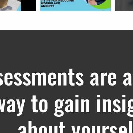
sessments are a
way to gain insi
about yoursel