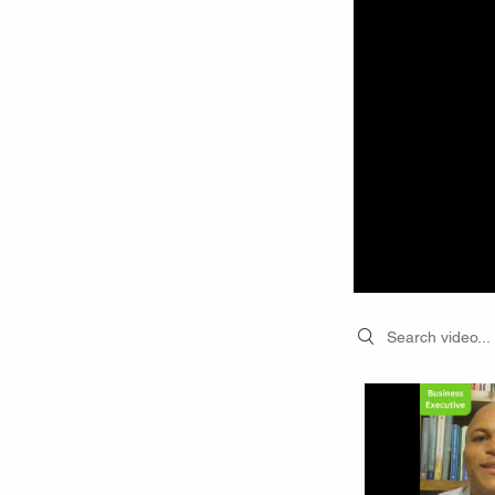
Search videos