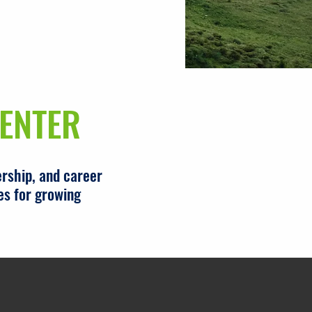
ENTER
rship, and career
es for growing