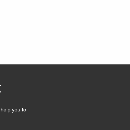
g
help you to