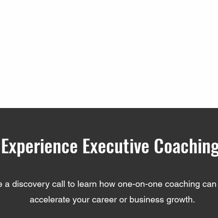
Experience Executive Coachin
 a discovery call to learn how one-on-one coaching can 
accelerate your career or business growth.