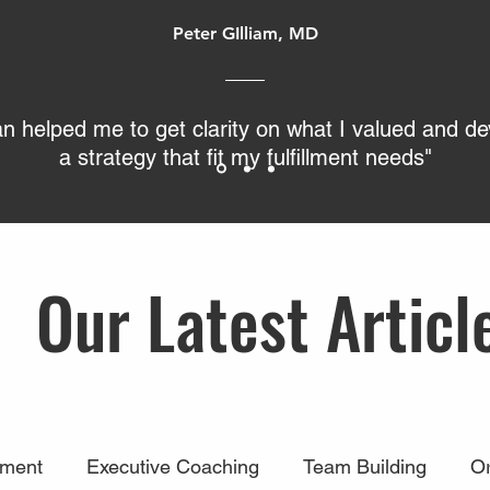
Peter GIlliam, MD
an helped me to get clarity on what I valued and d
a strategy that fit my fulfillment needs"
Our Latest Articl
ment
Executive Coaching
Team Building
Or