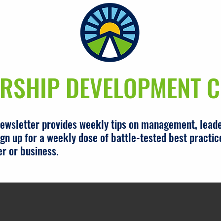
RSHIP DEVELOPMENT C
newsletter provides weekly tips on management, leade
gn up for a weekly dose of battle-tested best practic
er or business.