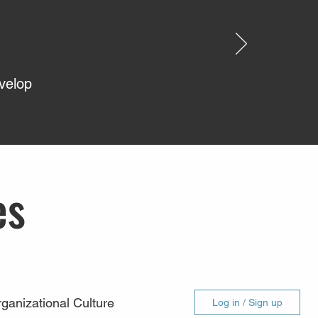
evelop
es
ganizational Culture
Log in / Sign up