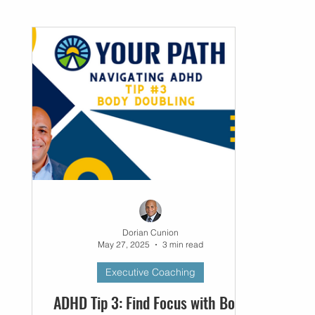
Networking
Small Business
Business P
Dorian Cunion
May 27, 2025
3 min read
Executive Coaching
ADHD Tip 3: Find Focus with Body