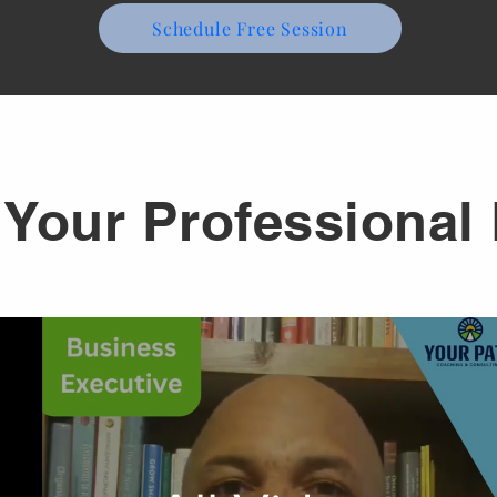
Schedule Free Session
Your Professional 