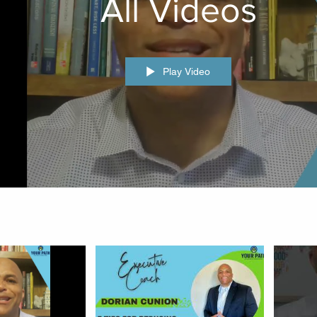
All Videos
Play Video