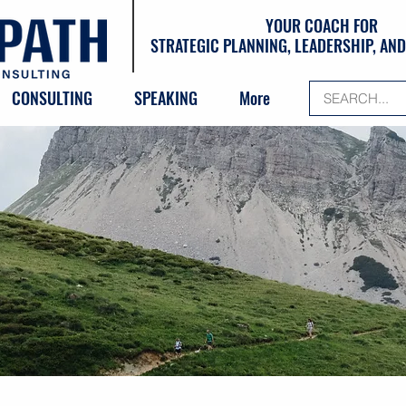
YOUR COACH FOR
STRATEGIC PLANNING, LEADERSHIP, A
CONSULTING
SPEAKING
More