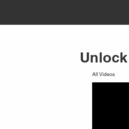
Unlock 
All Videos