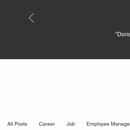
"Dori
All Posts
Career
Job
Employee Manage