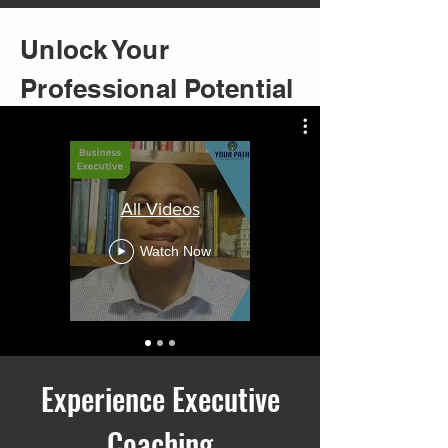
Unlock Your
Professional Potential
All Videos
Watch Now
Experience Executive