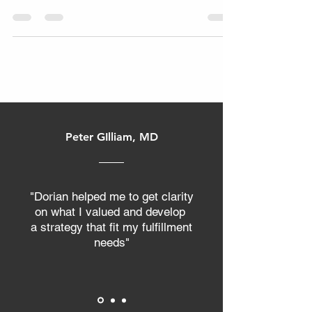
identifying what could be better.
Peter GIlliam, MD
"Dorian helped me to get clarity
on what I valued and develop
a strategy that fit my fulfillment
needs"