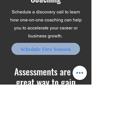
Coaching
Schedule a discovery call to learn
how one-on-one coaching can help
you to accelerate your career or
business growth.
Schedule Free Session
Assessments are a
great way to gain
insights about yourself