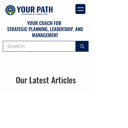
YOUR COACH FOR
STRATEGIC PLANNING, LEADERSHIP, AND
MANAGEMENT
Our Latest Articles