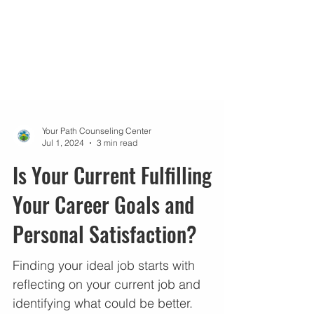
Your Path Counseling Center
Jul 1, 2024
3 min read
Is Your Current Fulfilling
Your Career Goals and
Personal Satisfaction?
Finding your ideal job starts with
reflecting on your current job and