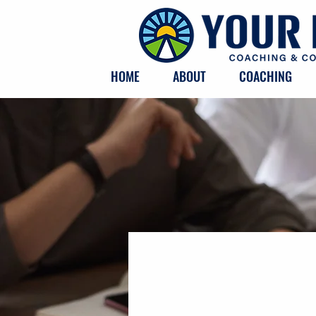
HOME
ABOUT
COACHING