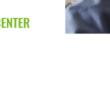
CENTER