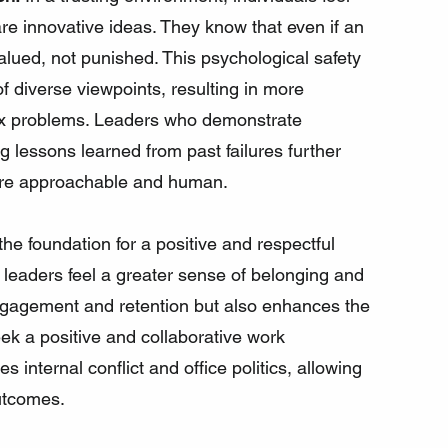
e innovative ideas. They know that even if an 
 valued, not punished. This psychological safety 
of diverse viewpoints, resulting in more 
lex problems. Leaders who demonstrate 
g lessons learned from past failures further 
ore approachable and human.
 the foundation for a positive and respectful 
leaders feel a greater sense of belonging and 
engagement and retention but also enhances the 
ek a positive and collaborative work 
s internal conflict and office politics, allowing 
utcomes.