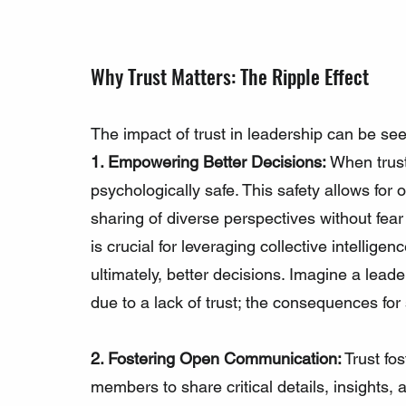
Why Trust Matters: The Ripple Effect
The impact of trust in leadership can be se
1. Empowering Better Decisions:
 When trust
psychologically safe. This safety allows for
sharing of diverse perspectives without fear
is crucial for leveraging collective intellig
ultimately, better decisions. Imagine a leade
due to a lack of trust; the consequences for
2. Fostering Open Communication:
 Trust fo
members to share critical details, insights