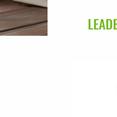
LEADE