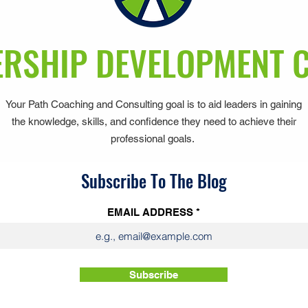
RSHIP DEVELOPMENT 
Your Path Coaching and Consulting goal is to aid leaders in gaining
the knowledge, skills, and confidence they need to achieve their
professional goals.
Subscribe To The Blog
EMAIL ADDRESS
Subscribe