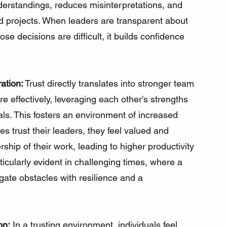
derstandings, reduces misinterpretations, and 
d projects. When leaders are transparent about 
se decisions are difficult, it builds confidence 
ation:
 Trust directly translates into stronger team 
 effectively, leveraging each other's strengths 
s. This fosters an environment of increased 
rust their leaders, they feel valued and 
ship of their work, leading to higher productivity 
icularly evident in challenging times, where a 
gate obstacles with resilience and a 
on:
 In a trusting environment, individuals feel 