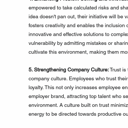
empowered to take calculated risks and shar
idea doesn't pan out, their initiative will be
fosters creativity and enables the inclusion 
innovative and effective solutions to comp
vulnerability by admitting mistakes or sharin
cultivate this environment, making them m
5. Strengthening Company Culture:
 Trust is
company culture. Employees who trust their 
loyalty. This not only increases employee 
employer brand, attracting top talent who se
environment. A culture built on trust minimize
energy to be directed towards productive o