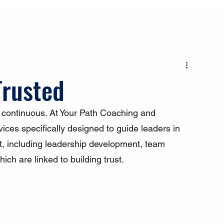
Trusted
s continuous. At Your Path Coaching and 
ices specifically designed to guide leaders in 
t, including leadership development, team 
ich are linked to building trust.