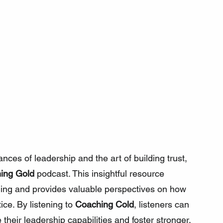
nces of leadership and the art of building trust, 
ing Gold
 podcast. This insightful resource 
hing and provides valuable perspectives on how 
ice. By listening to 
Coaching Cold
, listeners can 
 their leadership capabilities and foster stronger, 