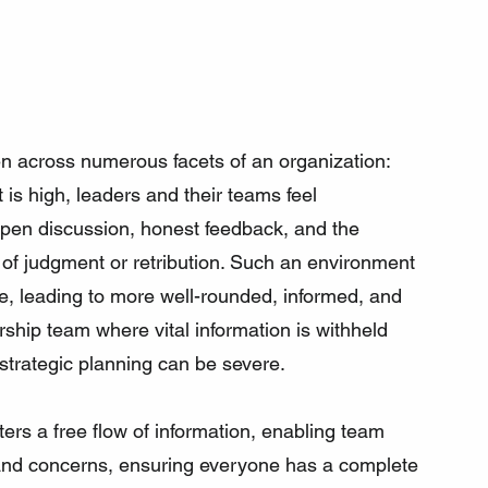
en across numerous facets of an organization:
 is high, leaders and their teams feel 
 open discussion, honest feedback, and the 
 of judgment or retribution. Such an environment 
ence, leading to more well-rounded, informed, and 
rship team where vital information is withheld 
 strategic planning can be severe.
sters a free flow of information, enabling team 
, and concerns, ensuring everyone has a complete 