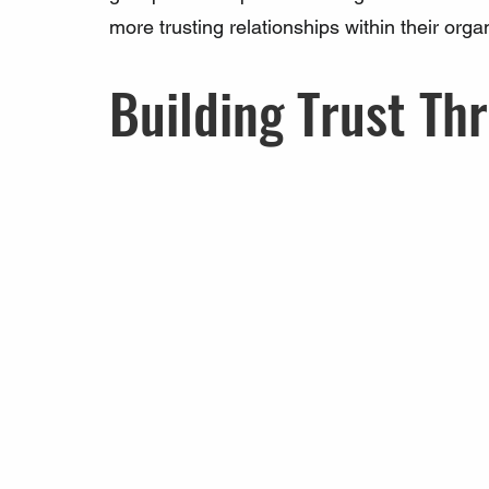
more trusting relationships within their orga
Building Trust Th