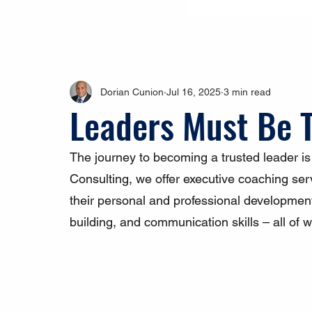
Dorian Cunion
Jul 16, 2025
3 min read
Leaders Must Be 
The journey to becoming a trusted leader i
Consulting, we offer executive coaching serv
their personal and professional developmen
building, and communication skills – all of wh