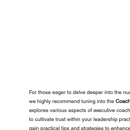
For those eager to delve deeper into the nua
we highly recommend tuning into the 
Coach
explores various aspects of executive coac
to cultivate trust within your leadership pract
gain practical tips and strategies to enhance