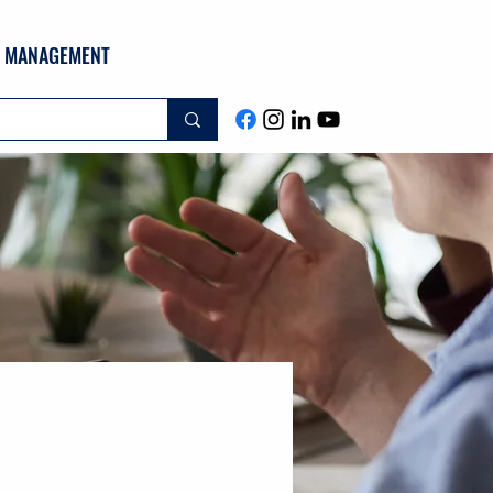
ND MANAGEMENT