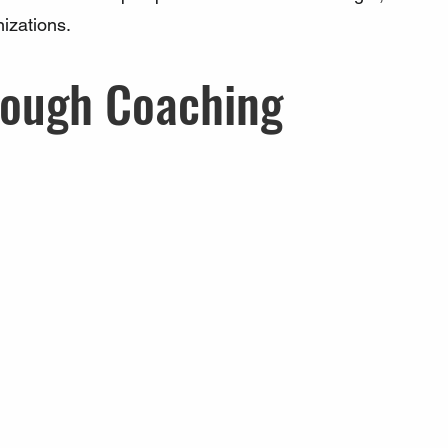
nizations.
rough Coaching