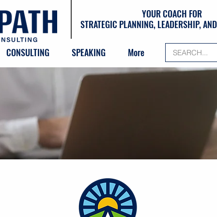
YOUR COACH FOR
STRATEGIC PLANNING, LEADERSHIP, A
CONSULTING
SPEAKING
More