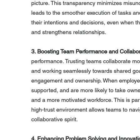
picture. This transparency minimizes misun
leads to the smoother execution of tasks an
their intentions and decisions, even when tho
and strengthens relationships.
3. Boosting Team Performance and Collabor
performance. Trusting teams collaborate more
and working seamlessly towards shared goal
engagement and ownership. When employees t
supported, and are more likely to take owner
and a more motivated workforce. This is part
high-trust environment allows teams to navi
collaborative spirit.
4. Enhancing Problem Solving and Innovati