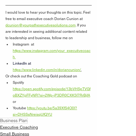
I would love to hear your thoughts on this topic. Feel 
free to email executive coach Dorian Cunion at 
dcunion@yourpathexecutivesolutions.com
. If you 
are interested in seeing additional content related 
to leadership and business, follow me on
Instagram  at 
https://www.instagram.com/your_executivecoac
h
LinkedIn at  
https://www.linkedin.com/in/doriancunion/
.
Or check out the Coaching Gold podcast on 
Spotify 
https://open.spotify.com/episode/13bVHSpTVGf
oBXZYpFFyNR?si=2Wp-jP3DR0CXK5f7RrBjfA
or 
Youtube 
https://youtu.be/5a39XfS4O0I?
si=DHSSsNreisqUfQYU
Business Plan
Executive Coaching
Small Business