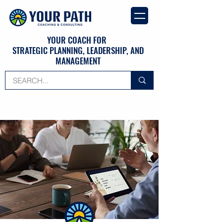
YOUR COACH FOR
STRATEGIC PLANNING, LEADERSHIP, AND
MANAGEMENT