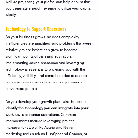
well as projecting your profits, can help ensure that 
you generate enough revenue to utilize your capital 
wisely. 
Technology to Support Operations
As your business grows, so does complexity. 
Inefficiencies are amplified, and problems that were 
relatively minor before can grow to become 
significant points of pain and frustration. 
Implementing sound processes and leveraging 
technology is essential to providing you with the 
efficiency, visibility, and control needed to ensure 
consistent customer satisfaction as you seek to 
serve more people.
As you develop your growth plan, take the time to 
i
dentify the technology you can integrate into your 
workflow to enhance operations.
 Common 
improvements include leveraging project 
management tools like 
Asana
 and 
Notion
, 
marketing tools such as 
HubSpot
 and 
Canvas
, or 