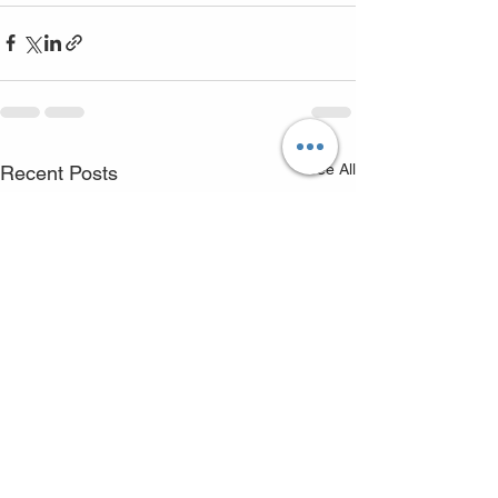
See All
Recent Posts