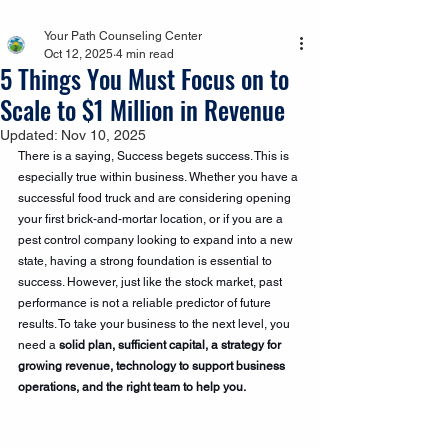
Your Path Counseling Center
Oct 12, 2025
4 min read
5 Things You Must Focus on to
Scale to $1 Million in Revenue
Updated:
Nov 10, 2025
There is a saying, Success begets success. This is 
especially true within business. Whether you have a 
successful food truck and are considering opening 
your first brick-and-mortar location, or if you are a 
pest control company looking to expand into a new 
state, having a strong foundation is essential to 
success. However, just like the stock market, past 
performance is not a reliable predictor of future 
results. To take your business to the next level, you 
need a 
solid plan, sufficient capital, a strategy for 
growing revenue, technology to support business 
operations, and the right team to help you.