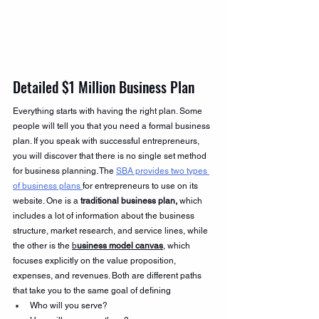
Detailed $1 Million Business Plan 
Everything starts with having the right plan. Some 
people will tell you that you need a formal business 
plan. If you speak with successful entrepreneurs, 
you will discover that there is no single set method 
for business planning. The 
SBA provides two types 
of business plans 
for entrepreneurs to use on its 
website. One is a 
traditional business plan,
 which 
includes a lot of information about the business 
structure, market research, and service lines, while 
the other is the 
b
usiness model canvas
, which 
focuses explicitly on the value proposition, 
expenses, and revenues. Both are different paths 
that take you to the same goal of defining
Who will you serve?