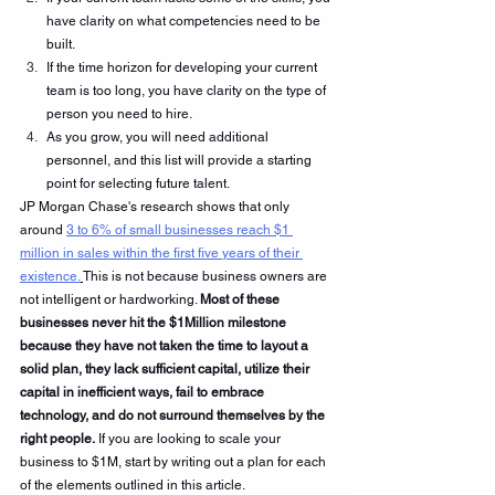
have clarity on what competencies need to be 
built.
If the time horizon for developing your current 
team is too long, you have clarity on the type of 
person you need to hire.
As you grow, you will need additional 
personnel, and this list will provide a starting 
point for selecting future talent.
JP Morgan Chase's research shows that only 
around 
3 to 6% of small businesses reach $1 
million in sales within the first five years of their 
existence.
This is not because business owners are 
not intelligent or hardworking. 
Most of these 
businesses never hit the $1Million milestone 
because they have not taken the time to layout a 
solid plan, they lack sufficient capital, utilize their 
capital in inefficient ways, fail to embrace 
technology, and do not surround themselves by the 
right people.
 If you are looking to scale your 
business to $1M, start by writing out a plan for each 
of the elements outlined in this article.