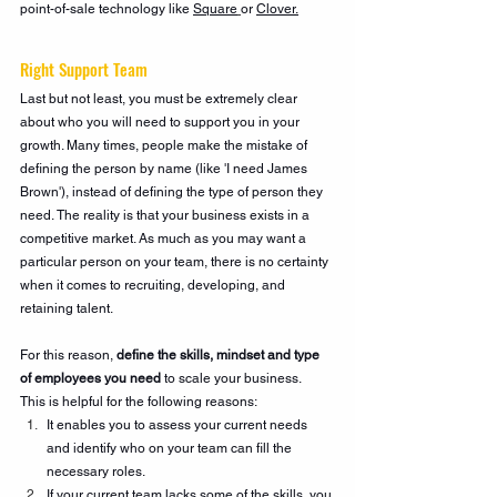
point-of-sale technology like 
Square
or 
Clover.
Right Support Team
Last but not least, you must be extremely clear 
about who you will need to support you in your 
growth. Many times, people make the mistake of 
defining the person by name (like 'I need James 
Brown'), instead of defining the type of person they 
need. The reality is that your business exists in a 
competitive market. As much as you may want a 
particular person on your team, there is no certainty 
when it comes to recruiting, developing, and 
retaining talent. 
For this reason, 
define the skills, mindset and type 
of employees you need 
to scale your business. 
This is helpful for the following reasons:
It enables you to assess your current needs 
and identify who on your team can fill the 
necessary roles.
If your current team lacks some of the skills, you 