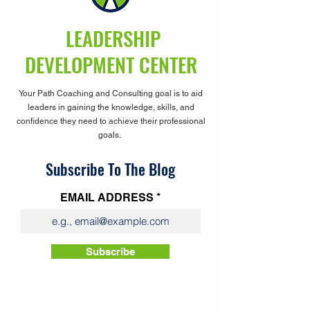
LEADERSHIP
DEVELOPMENT CENTER
Your Path Coaching and Consulting goal is to aid
leaders in gaining the knowledge, skills, and
confidence they need to achieve their professional
goals.
Subscribe To The Blog
EMAIL ADDRESS
Subscribe