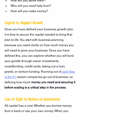
How will you serve them?
Who will you need help from?
How will you make money?
Capital to Support Growth
Once you have defined your business growth plan, 
it is time to secure the capital needed to bring that 
plan to life. You start with business planning 
because you need clarity on how much money you 
will need to grow your business. Once you have 
defined this, you can explore whether you will fund 
your growth through owner investments, 
crowdfunding, credit cards, taking out a loan, 
grants, or venture funding. Running out of
 cash flow 
is the #1 
reason companies go out of business, so 
defining how much 
money you need and securing it 
before scaling is a critical step in the process.
Line of Sight to Return on Investment
All capital has a cost. Whether you borrow money 
from a bank or use your own money. When you 