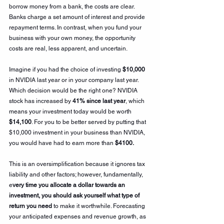
borrow money from a bank, the costs are clear. 
Banks charge a set amount of interest and provide 
repayment terms. In contrast, when you fund your 
business with your own money, the opportunity 
costs are real, less apparent, and uncertain.
Imagine if you had the choice of investing 
$10,000 
in NVIDIA last year or in your company last year. 
Which decision would be the right one? NVIDIA 
stock has increased by 
41% since last year
, which 
means your investment today would be worth 
$14,100
. For you to be better served by putting that 
$10,000 investment in your business than NVIDIA, 
you would have had to earn more than
 $4100.
This is an oversimplification because it ignores tax 
liability and other factors; however, fundamentally, 
e
very time you allocate a dollar towards an 
investment, you should ask yourself what type of 
return you need
 to make it worthwhile. Forecasting 
your anticipated expenses and revenue growth, as 