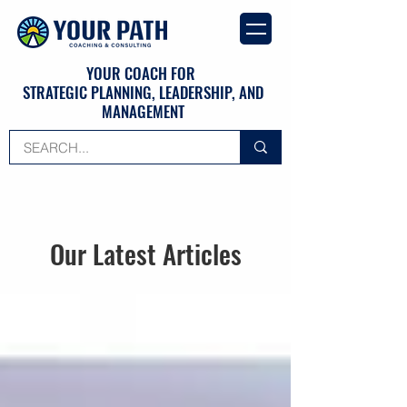
YOUR COACH FOR
STRATEGIC PLANNING, LEADERSHIP, AND
MANAGEMENT
Our Latest Articles