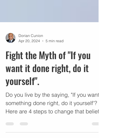
Dorian Cunion
Apr 20, 2024
5 min read
Fight the Myth of "If you
want it done right, do it
yourself".
Do you live by the saying, "If you want
something done right, do it yourself'?
Here are 4 steps to change that belief.