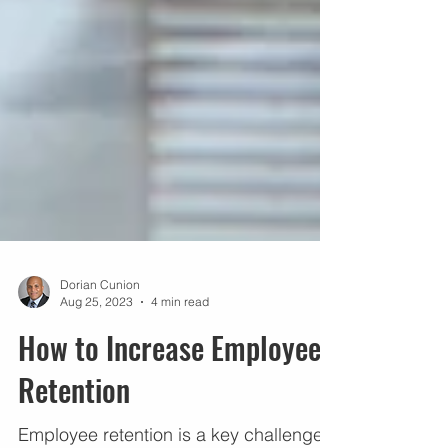
Dorian Cunion
Aug 25, 2023
4 min read
How to Increase Employee