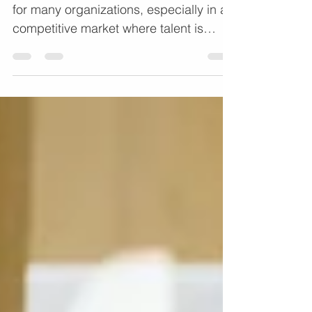
Retention
Employee retention is a key challenge
for many organizations, especially in a
competitive market where talent is
scarce. High turnover...