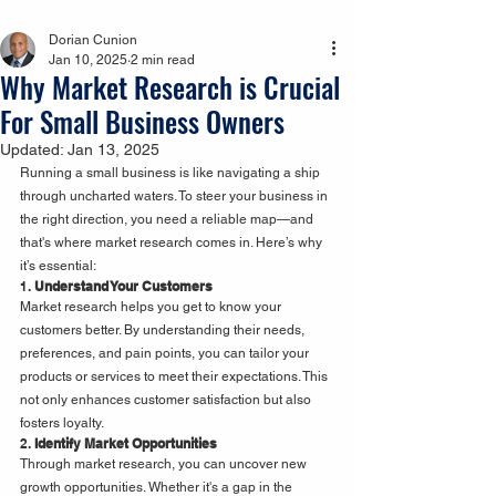
Dorian Cunion
Jan 10, 2025
2 min read
Why Market Research is Crucial
For Small Business Owners
Updated:
Jan 13, 2025
Running a small business is like navigating a ship 
through uncharted waters. To steer your business in 
the right direction, you need a reliable map—and 
that's where market research comes in. Here’s why 
it’s essential:
1. 
Understand Your Customers
Market research helps you get to know your 
customers better. By understanding their needs, 
preferences, and pain points, you can tailor your 
products or services to meet their expectations. This 
not only enhances customer satisfaction but also 
fosters loyalty.
2. 
Identify Market Opportunities
Through market research, you can uncover new 
growth opportunities. Whether it's a gap in the 