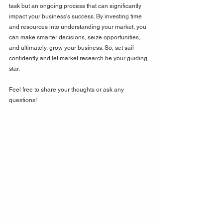
task but an ongoing process that can significantly 
impact your business's success. By investing time 
and resources into understanding your market, you 
can make smarter decisions, seize opportunities, 
and ultimately, grow your business. So, set sail 
confidently and let market research be your guiding 
star. 
Feel free to share your thoughts or ask any 
questions!