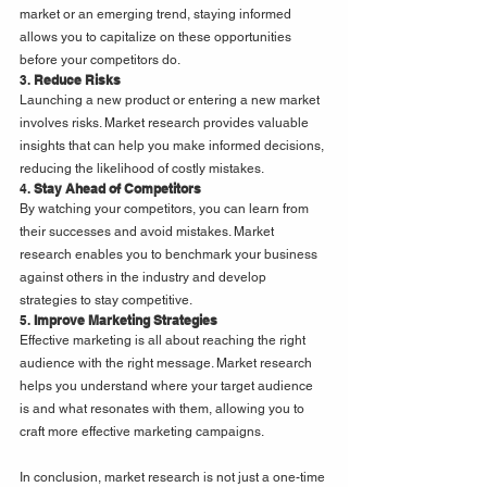
market or an emerging trend, staying informed 
allows you to capitalize on these opportunities 
before your competitors do.
3. 
Reduce Risks
Launching a new product or entering a new market 
involves risks. Market research provides valuable 
insights that can help you make informed decisions, 
reducing the likelihood of costly mistakes.
4. 
Stay Ahead of Competitors
By watching your competitors, you can learn from 
their successes and avoid mistakes. Market 
research enables you to benchmark your business 
against others in the industry and develop 
strategies to stay competitive.
5. 
Improve Marketing Strategies
Effective marketing is all about reaching the right 
audience with the right message. Market research 
helps you understand where your target audience 
is and what resonates with them, allowing you to 
craft more effective marketing campaigns.
In conclusion, market research is not just a one-time 