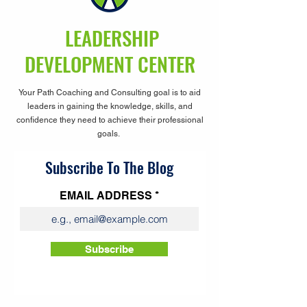
LEADERSHIP
DEVELOPMENT CENTER
Your Path Coaching and Consulting goal is to aid
leaders in gaining the knowledge, skills, and
confidence they need to achieve their professional
goals.
Subscribe To The Blog
EMAIL ADDRESS
Subscribe