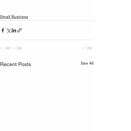
Small Business
See All
Recent Posts