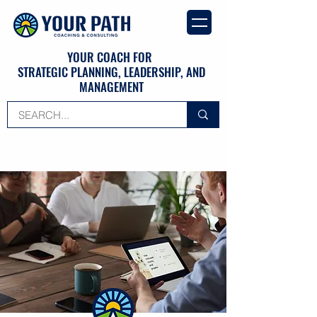
YOUR COACH FOR
STRATEGIC PLANNING, LEADERSHIP, AND
MANAGEMENT