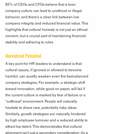
85% of CEOs and CFOs believe that a toxic 
company culture can lead to unethical or illegal 
behavior, and there's a clear link between low 
company integrity and reduced financial value. This 
highlights that cultural honesty is not just an ethical 
concern, but a crucial part of maintaining financial 
stability and adhering to rules.
Unrealized Potential
A key point for HR leaders to understand is that 
cultural issues, if ignored or allowed to become 
harmful, can quietly weaken even the best-planned 
company strategies. For example, a strategic shift 
toward innovation, while good on paper, will fail if 
the current culture is marked by fear of failure or a 
"cutthroat" environment. People will naturally 
hesitate to share new, potentially risky ideas. 
Similarly, growth strategies are naturally hindered 
by high employee turnover and a reduced ability to 
attract top talent. This demonstrates that cultural 
alignment isn't just a secondary consideration; it's a 