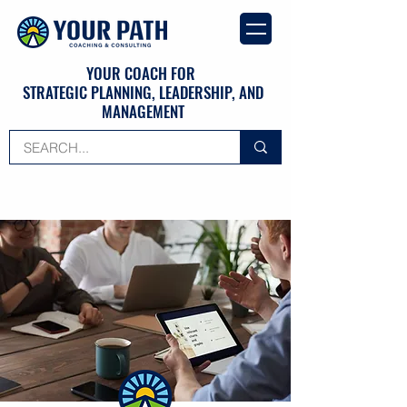
YOUR COACH FOR
STRATEGIC PLANNING, LEADERSHIP, AND
MANAGEMENT