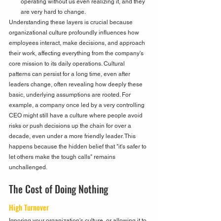
operating without us even realizing it, and they 
are very hard to change.
Understanding these layers is crucial because 
organizational culture profoundly influences how 
employees interact, make decisions, and approach 
their work, affecting everything from the company's 
core mission to its daily operations. Cultural 
patterns can persist for a long time, even after 
leaders change, often revealing how deeply these 
basic, underlying assumptions are rooted. For 
example, a company once led by a very controlling 
CEO might still have a culture where people avoid 
risks or push decisions up the chain for over a 
decade, even under a more friendly leader. This 
happens because the hidden belief that "it's safer to 
let others make the tough calls" remains 
unchallenged.
The Cost of Doing Nothing
High Turnover
Ignoring your organization's culture, or allowing it to 