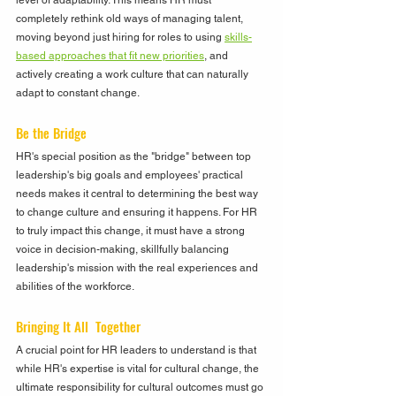
level of adaptability. This means HR must 
completely rethink old ways of managing talent, 
moving beyond just hiring for roles to using 
skills-
based approaches that fit new priorities
, and 
actively creating a work culture that can naturally 
adapt to constant change.
Be the Bridge
HR's special position as the "bridge" between top 
leadership's big goals and employees' practical 
needs makes it central to determining the best way 
to change culture and ensuring it happens. For HR 
to truly impact this change, it must have a strong 
voice in decision-making, skillfully balancing 
leadership's mission with the real experiences and 
abilities of the workforce.
Bringing It All  Together
A crucial point for HR leaders to understand is that 
while HR's expertise is vital for cultural change, the 
ultimate responsibility for cultural outcomes must go 