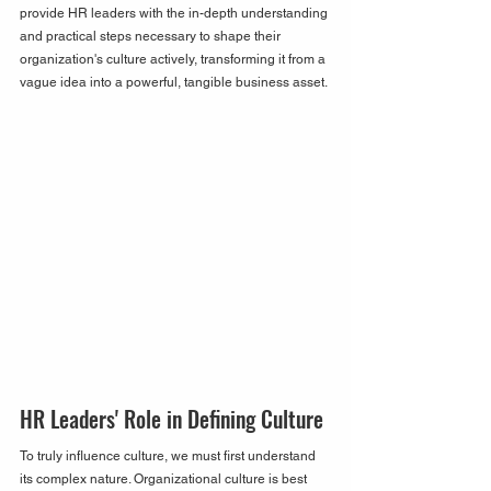
provide HR leaders with the in-depth understanding 
and practical steps necessary to shape their 
organization's culture actively, transforming it from a 
vague idea into a powerful, tangible business asset.
HR Leaders' Role in Defining Culture
To truly influence culture, we must first understand 
its complex nature. Organizational culture is best 