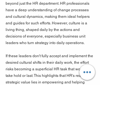
beyond just the HR department. HR professionals 
have a deep understanding of change processes 
and cultural dynamics, making them ideal helpers 
and guides for such efforts. However, culture is a 
living thing, shaped daily by the actions and 
decisions of everyone, especially business unit 
leaders who turn strategy into daily operations. 
If these leaders don't fully accept and implement the 
desired cultural shifts in their daily work, the effort 
risks becoming a superficial HR task that won't truly 
take hold or last. This highlights that HR's real 
strategic value lies in empowering and helping 
other leaders, providing the necessary methods 
and support, rather than trying to "fix" the culture all 
by itself. This means HR needs to develop 
advanced skills in influencing others, building 
strong partnerships, and effectively delegating, 
changing its image from a support role to an 
essential strategic partner.