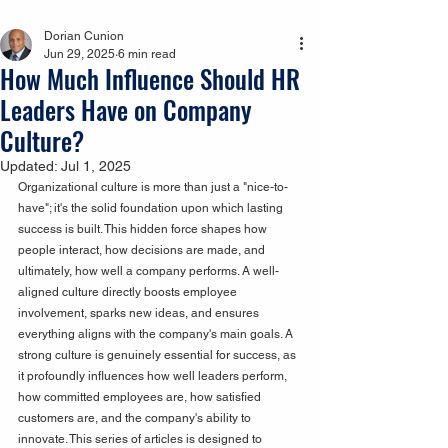
Dorian Cunion
Jun 29, 2025
6 min read
How Much Influence Should HR
Leaders Have on Company
Culture?
Updated:
Jul 1, 2025
Organizational culture is more than just a "nice-to-
have"; it's the solid foundation upon which lasting 
success is built. This hidden force shapes how 
people interact, how decisions are made, and 
ultimately, how well a company performs. A well-
aligned culture directly boosts employee 
involvement, sparks new ideas, and ensures 
everything aligns with the company's main goals. A 
strong culture is genuinely essential for success, as 
it profoundly influences how well leaders perform, 
how committed employees are, how satisfied 
customers are, and the company's ability to 
innovate. This series of articles is designed to 