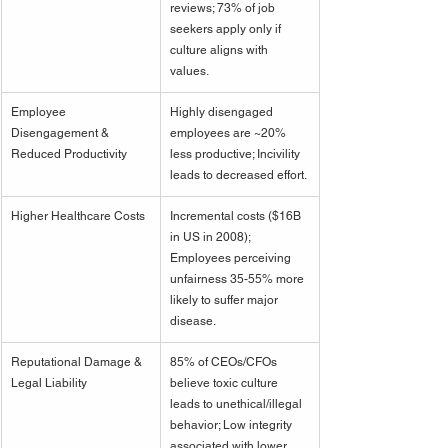
reviews; 73% of job 
seekers apply only if 
culture aligns with 
values.
Employee 
Highly disengaged 
Disengagement & 
employees are ~20% 
Reduced Productivity
less productive; Incivility 
leads to decreased effort.
Higher Healthcare Costs
Incremental costs ($16B 
in US in 2008); 
Employees perceiving 
unfairness 35-55% more 
likely to suffer major 
disease.
Reputational Damage & 
85% of CEOs/CFOs 
Legal Liability
believe toxic culture 
leads to unethical/illegal 
behavior; Low integrity 
associated with lower 