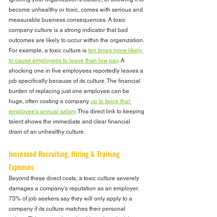
become unhealthy or toxic, comes with serious and 
measurable business consequences. A toxic 
company culture is a strong indicator that bad 
outcomes are likely to occur within the organization. 
For example, a toxic culture is 
ten times more likely 
to cause employees to leave than low pay
. A 
shocking one in five employees reportedly leaves a 
job specifically because of its culture. The financial 
burden of replacing just one employee can be 
huge, often costing a company 
up to twice that 
employee's annual salary
. This direct link to keeping 
talent shows the immediate and clear financial 
drain of an unhealthy culture.
Increased Recruiting, Hiring & Training 
Expenses
Beyond these direct costs, a toxic culture severely 
damages a company's reputation as an employer.  
73% of job seekers say they will only apply to a 
company if its culture matches their personal 