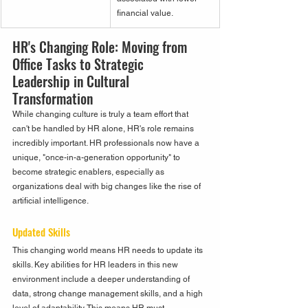
financial value.
HR's Changing Role: Moving from 
Office Tasks to Strategic 
Leadership in Cultural 
Transformation
While changing culture is truly a team effort that 
can't be handled by HR alone, HR's role remains 
incredibly important. HR professionals now have a 
unique, "once-in-a-generation opportunity" to 
become strategic enablers, especially as 
organizations deal with big changes like the rise of 
artificial intelligence.
Updated Skills
This changing world means HR needs to update its 
skills. Key abilities for HR leaders in this new 
environment include a deeper understanding of 
data, strong change management skills, and a high 