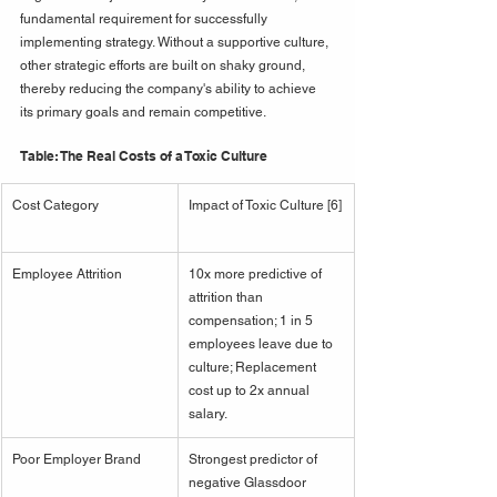
fundamental requirement for successfully 
implementing strategy. Without a supportive culture, 
other strategic efforts are built on shaky ground, 
thereby reducing the company's ability to achieve 
its primary goals and remain competitive.
Table: The Real Costs of a Toxic Culture
Cost Category
Impact of Toxic Culture [6]
Employee Attrition
10x more predictive of 
attrition than 
compensation; 1 in 5 
employees leave due to 
culture; Replacement 
cost up to 2x annual 
salary.
Poor Employer Brand
Strongest predictor of 
negative Glassdoor 