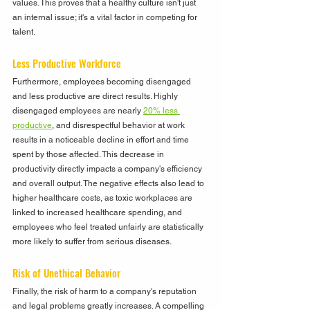
values. This proves that a healthy culture isn't just 
an internal issue; it's a vital factor in competing for 
talent.
Less Productive Workforce
Furthermore, employees becoming disengaged 
and less productive are direct results. Highly 
disengaged employees are nearly 
20% less 
productive
, and disrespectful behavior at work 
results in a noticeable decline in effort and time 
spent by those affected. This decrease in 
productivity directly impacts a company's efficiency 
and overall output. The negative effects also lead to 
higher healthcare costs, as toxic workplaces are 
linked to increased healthcare spending, and 
employees who feel treated unfairly are statistically 
more likely to suffer from serious diseases.
Risk of Unethical Behavior
Finally, the risk of harm to a company's reputation 
and legal problems greatly increases. A compelling 