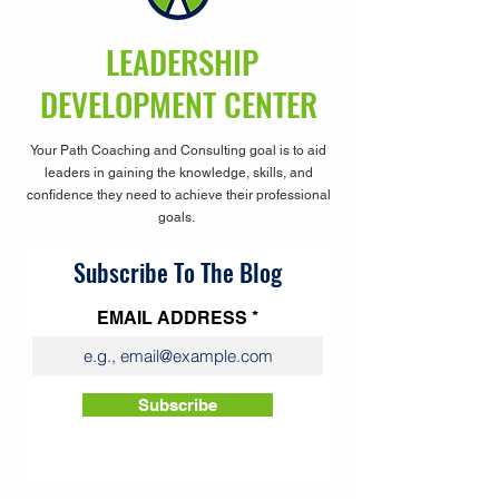
LEADERSHIP
DEVELOPMENT CENTER
Your Path Coaching and Consulting goal is to aid
leaders in gaining the knowledge, skills, and
confidence they need to achieve their professional
goals.
Subscribe To The Blog
EMAIL ADDRESS
Subscribe