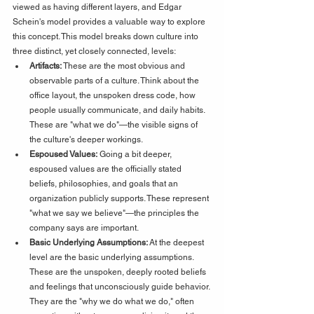
viewed as having different layers, and Edgar 
Schein's model provides a valuable way to explore 
this concept. This model breaks down culture into 
three distinct, yet closely connected, levels:
Artifacts:
 These are the most obvious and 
observable parts of a culture. Think about the 
office layout, the unspoken dress code, how 
people usually communicate, and daily habits. 
These are "what we do"—the visible signs of 
the culture's deeper workings.
Espoused Values:
 Going a bit deeper, 
espoused values are the officially stated 
beliefs, philosophies, and goals that an 
organization publicly supports. These represent 
"what we say we believe"—the principles the 
company says are important.
Basic Underlying Assumptions:
 At the deepest 
level are the basic underlying assumptions. 
These are the unspoken, deeply rooted beliefs 
and feelings that unconsciously guide behavior. 
They are the "why we do what we do," often 