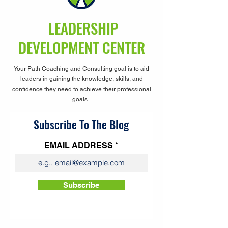
LEADERSHIP
DEVELOPMENT CENTER
Your Path Coaching and Consulting goal is to aid
leaders in gaining the knowledge, skills, and
confidence they need to achieve their professional
goals.
Subscribe To The Blog
EMAIL ADDRESS
Subscribe