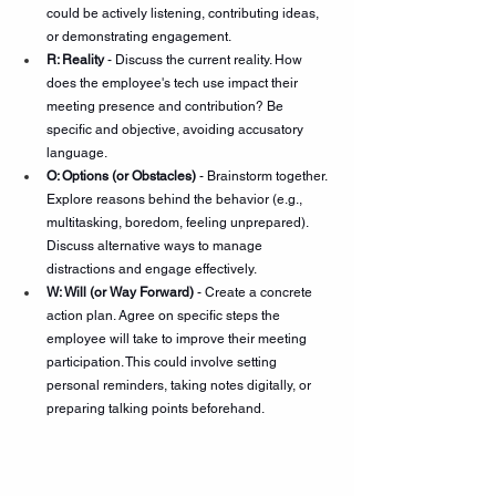
could be actively listening, contributing ideas, 
or demonstrating engagement.
R: Reality
 - Discuss the current reality. How 
does the employee's tech use impact their 
meeting presence and contribution? Be 
specific and objective, avoiding accusatory 
language.
O: Options (or Obstacles)
 - Brainstorm together. 
Explore reasons behind the behavior (e.g., 
multitasking, boredom, feeling unprepared). 
Discuss alternative ways to manage 
distractions and engage effectively.
W: Will (or Way Forward)
 - Create a concrete 
action plan. Agree on specific steps the 
employee will take to improve their meeting 
participation. This could involve setting 
personal reminders, taking notes digitally, or 
preparing talking points beforehand.