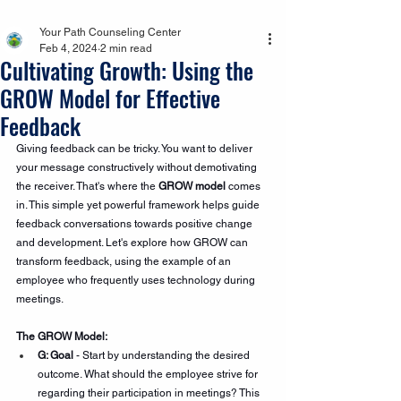
Your Path Counseling Center
Feb 4, 2024
2 min read
Cultivating Growth: Using the
GROW Model for Effective
Feedback
Giving feedback can be tricky. You want to deliver 
your message constructively without demotivating 
the receiver. That's where the 
GROW model
 comes 
in. This simple yet powerful framework helps guide 
feedback conversations towards positive change 
and development. Let's explore how GROW can 
transform feedback, using the example of an 
employee who frequently uses technology during 
meetings.
The GROW Model:
G: Goal
 - Start by understanding the desired 
outcome. What should the employee strive for 
regarding their participation in meetings? This 