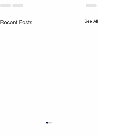
See All
Recent Posts