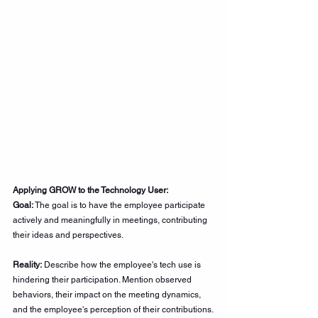
Applying GROW to the Technology User:
Goal:
 The goal is to have the employee participate 
actively and meaningfully in meetings, contributing 
their ideas and perspectives.
Reality:
 Describe how the employee's tech use is 
hindering their participation. Mention observed 
behaviors, their impact on the meeting dynamics, 
and the employee's perception of their contributions.