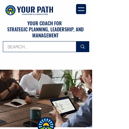
YOUR COACH FOR
STRATEGIC PLANNING, LEADERSHIP, AND
MANAGEMENT