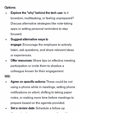
Options:
Explore the "why" behind the tech use:
 Is it 
boredom, multitasking, or feeling unprepared? 
Discuss alternative strategies like note-taking 
apps or setting personal reminders to stay 
focused.
Suggest alternative ways to 
engage:
 Encourage the employee to actively 
listen, ask questions, and share relevant ideas 
or experiences.
Offer resources:
 Share tips on effective meeting 
participation or invite them to shadow a 
colleague known for their engagement.
Will:
Agree on specific actions:
 These could be not 
using a phone while in meetings, setting phone 
notifications on silent, shifting to taking paper 
notes, or making more time before meetings to 
prepare based on the agenda provided.  
Set a review date:
 Schedule a follow-up 