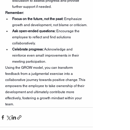
discussion to assess progress and provide 
further support if needed.
Remember:
Focus on the future, not the past:
 Emphasize 
growth and development, not blame or criticism.
Ask open-ended questions:
 Encourage the 
employee to reflect and find solutions 
collaboratively.
Celebrate progress:
 Acknowledge and 
reinforce even small improvements in their 
meeting participation.
Using the GROW model, you can transform 
feedback from a judgmental exercise into a 
collaborative journey towards positive change. This 
empowers the employee to take ownership of their 
development and ultimately contribute more 
effectively, fostering a growth mindset within your 
team.