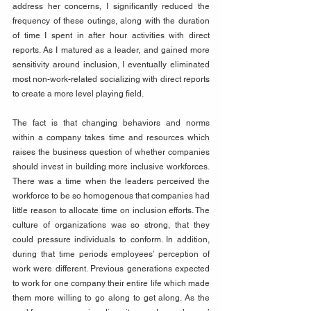
address her concerns, I significantly reduced the 
frequency of these outings, along with the duration 
of time I spent in after hour activities with direct 
reports. As I matured as a leader, and gained more 
sensitivity around inclusion, I eventually eliminated 
most non-work-related socializing with direct reports 
to create a more level playing field.
The fact is that changing behaviors and norms 
within a company takes time and resources which 
raises the business question of whether companies 
should invest in building more inclusive workforces. 
There was a time when the leaders perceived the 
workforce to be so homogenous that companies had 
little reason to allocate time on inclusion efforts. The 
culture of organizations was so strong, that they 
could pressure individuals to conform. In addition, 
during that time periods employees’ perception of 
work were different. Previous generations expected 
to work for one company their entire life which made 
them more willing to go along to get along. As the 