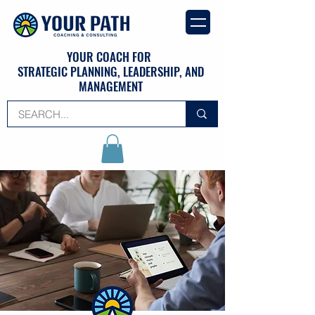
YOUR COACH FOR
STRATEGIC PLANNING, LEADERSHIP, AND
MANAGEMENT