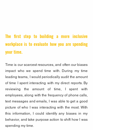
The first step to building a more inclusive 
workplace is to evaluate how you are spending 
your time. 
Time is our scarcest resources, and often our biases 
impact who we spend time with. During my time 
leading teams, I would periodically audit the amount 
of time I spent interacting with my direct reports. By 
reviewing the amount of time, I spent with 
employees, along with the frequency of phone calls, 
text messages and emails, I was able to get a good 
picture of who I was interacting with the most. With 
this information, I could identify any biases in my 
behavior, and take purpose action to shift how I was 
spending my time.