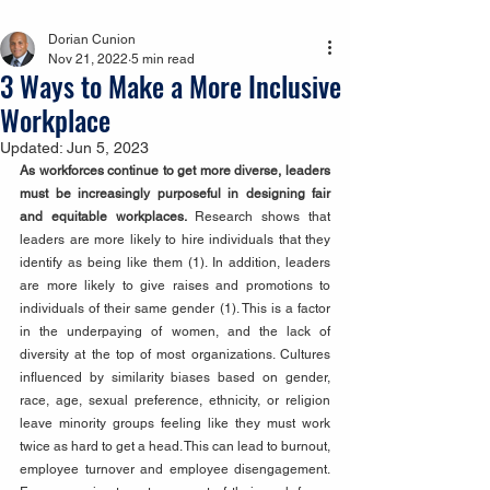
Dorian Cunion
Nov 21, 2022
5 min read
3 Ways to Make a More Inclusive
Workplace
Updated:
Jun 5, 2023
As workforces continue to get more diverse, leaders 
must be increasingly purposeful in designing fair 
and equitable workplaces. 
Research shows that 
leaders are more likely to hire individuals that they 
identify as being like them (1). In addition, leaders 
are more likely to give raises and promotions to 
individuals of their same gender (1). This is a factor 
in the underpaying of women, and the lack of 
diversity at the top of most organizations. Cultures 
influenced by similarity biases based on gender, 
race, age, sexual preference, ethnicity, or religion 
leave minority groups feeling like they must work 
twice as hard to get a head. This can lead to burnout, 
employee turnover and employee disengagement. 