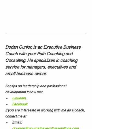
Dorian Cunion is an Executive Business 
Coach with your Path Coaching and 
Consulting. He specializes in coaching 
service for managers, executives and 
small business owner. 
For tips on leadership and professional 
development follow me:
LinkedIn
Facebook
If you are interested in working with me as a coach, 
contact me at
Email: 
dcunion@yourpathexecutivesolutions.com