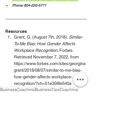
Phone: 804-220-5771
Resources
Grant, G. (August 7th, 2018). 
Similar-
To-Me Bias: How Gender Affects 
Workplace Recognition
. Forbes. 
Retrieved November 7, 2022, from 
https://www.forbes.com/sites/georgina
grant/2018/08/07/similar-to-me-bias-
how-gender-affects-workplace-
recognition/?sh=51e35f8e540a
BusinessCoaching
BusinessTips
Coaching
Leadership
BusinessConsultation
BusinessGrowth
BusinessDevelopment
workenvironment
Trust
diversity