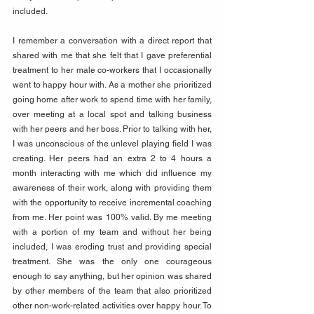
included.
I remember a conversation with a direct report that 
shared with me that she felt that I gave preferential 
treatment to her male co-workers that I occasionally 
went to happy hour with. As a mother she prioritized 
going home after work to spend time with her family, 
over meeting at a local spot and talking business 
with her peers and her boss. Prior to talking with her, 
I was unconscious of the unlevel playing field I was 
creating. Her peers had an extra 2 to 4 hours a 
month interacting with me which did influence my 
awareness of their work, along with providing them 
with the opportunity to receive incremental coaching 
from me. Her point was 100% valid. By me meeting 
with a portion of my team and without her being 
included, I was eroding trust and providing special 
treatment. She was the only one courageous 
enough to say anything, but her opinion was shared 
by other members of the team that also prioritized 
other non-work-related activities over happy hour. To 