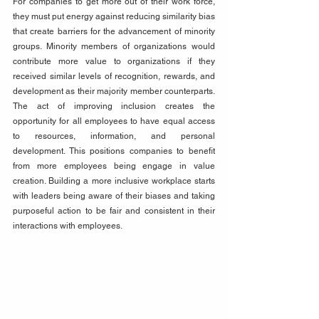
For companies to get more out of their work force, 
they must put energy against reducing similarity bias 
that create barriers for the advancement of minority 
groups. Minority members of organizations would 
contribute more value to organizations if they 
received similar levels of recognition, rewards, and 
development as their majority member counterparts. 
The act of improving inclusion creates the 
opportunity for all employees to have equal access 
to resources, information, and personal 
development. This positions companies to benefit 
from more employees being engage in value 
creation. Building a more inclusive workplace starts 
with leaders being aware of their biases and taking 
purposeful action to be fair and consistent in their 
interactions with employees.