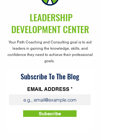
LEADERSHIP
DEVELOPMENT CENTER
Your Path Coaching and Consulting goal is to aid
leaders in gaining the knowledge, skills, and
confidence they need to achieve their professional
goals.
Subscribe To The Blog
EMAIL ADDRESS
Subscribe