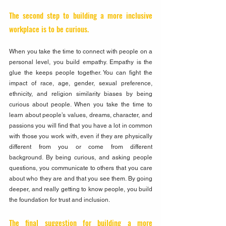
The second step to building a more inclusive 
workplace is to be curious. 
When you take the time to connect with people on a 
personal level, you build empathy. Empathy is the 
glue the keeps people together. You can fight the 
impact of race, age, gender, sexual preference, 
ethnicity, and religion similarity biases by being 
curious about people. When you take the time to 
learn about people’s values, dreams, character, and 
passions you will find that you have a lot in common 
with those you work with, even if they are physically 
different from you or come from different 
background. By being curious, and asking people 
questions, you communicate to others that you care 
about who they are and that you see them. By going 
deeper, and really getting to know people, you build 
the foundation for trust and inclusion.
The final suggestion for building a more 