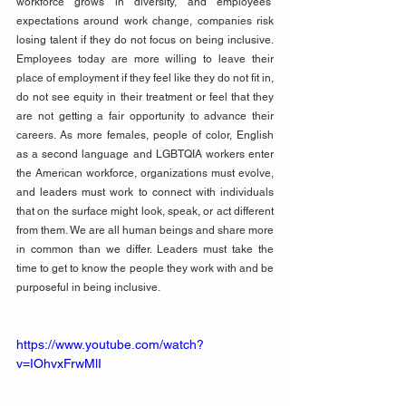
workforce grows in diversity, and employees’ 
expectations around work change, companies risk 
losing talent if they do not focus on being inclusive. 
Employees today are more willing to leave their 
place of employment if they feel like they do not fit in, 
do not see equity in their treatment or feel that they 
are not getting a fair opportunity to advance their 
careers. As more females, people of color, English 
as a second language and LGBTQIA workers enter 
the American workforce, organizations must evolve, 
and leaders must work to connect with individuals 
that on the surface might look, speak, or act different 
from them. We are all human beings and share more 
in common than we differ. Leaders must take the 
time to get to know the people they work with and be 
purposeful in being inclusive.
https://www.youtube.com/watch?
v=IOhvxFrwMlI