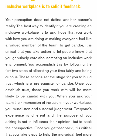
inclusive workplace is to solicit feedback. 
Your perception does not define another person’s 
reality. The best way to identify if you are creating an 
inclusive workplace is to ask those that you work 
with how you are doing at making everyone feel like 
a valued member of the team. To get candor, it is 
critical that you take action to let people know that 
you genuinely care about creating an inclusive work 
environment. You accomplish this by following the 
first two steps of allocating your time fairly and being 
curious. These actions set the stage for you to build 
trust which is a prerequisite for candor. Once you 
establish trust, those you work with will be more 
likely to be candid with you. When you ask your 
team their impression of inclusion in your workplace, 
you must listen and suspend judgement. Everyone’s 
experience is different and the purpose of you 
asking is not to influence their opinion, but to seek 
their perspective. Once you get feedback, it is critical 
that you take steps to help the individual feel more 