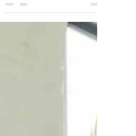
employees in hybrid workplaces is
critical.