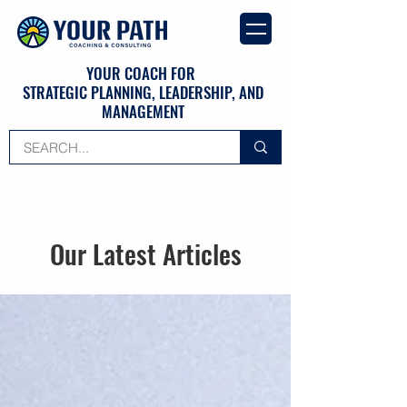
YOUR COACH FOR
STRATEGIC PLANNING, LEADERSHIP, AND
MANAGEMENT
Our Latest Articles