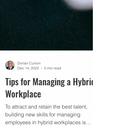
Dorian Cunion
Dec 14, 2022
5 min read
Tips for Managing a Hybrid
Workplace
To attract and retain the best talent,
building new skills for managing