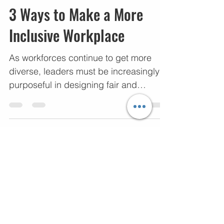
Dorian Cunion
Nov 21, 2022
5 min read
3 Ways to Make a More
Inclusive Workplace
As workforces continue to get more
diverse, leaders must be increasingly
purposeful in designing fair and
equitable workplaces. Research...
10
/
10